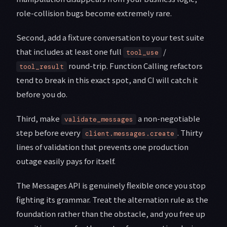
role-collision bugs become extremely rare.
Second, add a fixture conversation to your test suite
that includes at least one full
/
tool_use
round-trip. Function Calling refactors
tool_result
tend to break in this exact spot, and CI will catch it
before you do.
Third, make
a non-negotiable
validate_messages
step before every
. Thirty
client.messages.create
lines of validation that prevents one production
outage easily pays for itself.
The Messages API is genuinely flexible once you stop
fighting its grammar. Treat the alternation rule as the
foundation rather than the obstacle, and you free up