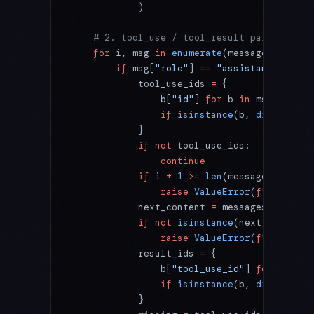
            )
    # 2. tool_use / tool_result pairing
    for
 i, msg 
in
 enumerate
(messages):
        if
 msg[
"role"
] 
==
 "assistant"
 and
 i
            tool_use_ids 
=
 {
                b[
"id"
] 
for
 b 
in
 msg[
"conte
                if
 isinstance
(b, 
dict
) 
and
 
            }
            if
 not
 tool_use_ids:
                continue
            if
 i 
+
 1
 >=
 len
(messages) 
or
 me
                raise
 ValueError
(
f
"messages
            next_content 
=
 messages[i 
+
 1
].
            if
 not
 isinstance
(next_content,
                raise
 ValueError
(
f
"messages
            result_ids 
=
 {
                b[
"tool_use_id"
] 
for
 b 
in
 n
                if
 isinstance
(b, 
dict
) 
and
 
            }