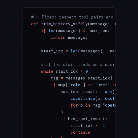
# ✅ Fixed: respect tool pairs and ensure th
def
 trim_history_safely
(messages, max_len
=
2
    if
 len
(messages) 
<=
 max_len:
        return
 messages
    start_idx 
=
 len
(messages) 
-
 max_len
    # If the start lands on a user turn tha
    while
 start_idx 
>
 0
:
        msg 
=
 messages[start_idx]
        if
 msg[
"role"
] 
==
 "user"
 and
 isinst
            has_tool_result 
=
 any
(
                isinstance
(b, 
dict
) 
and
 b.g
                for
 b 
in
 msg[
"content"
]
            )
            if
 has_tool_result:
                start_idx 
-=
 1
                continue