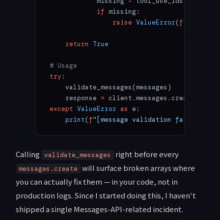
            missing 
=
 tool_use_ids 
-
 result
            if
 missing:
                raise
 ValueError
(
f
"missing 
    return
 True
# Usage
try
:
    validate_messages(messages)
    response 
=
 client.messages.create(
model
except
 ValueError
 as
 e:
    print
(
f
"[message validation failed] 
{
e
}
Calling
right before every
validate_messages
will surface broken arrays where
messages.create
you can actually fix them — in your code, not in
production logs. Since I started doing this, I haven't
shipped a single Messages-API-related incident.