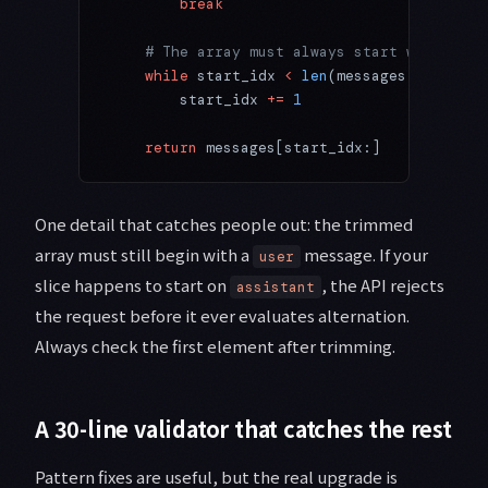
        break
    # The array must always start with a us
    while
 start_idx 
<
 len
(messages) 
and
 mes
        start_idx 
+=
 1
    return
 messages[start_idx:]
One detail that catches people out: the trimmed
array must still begin with a
message. If your
user
slice happens to start on
, the API rejects
assistant
the request before it ever evaluates alternation.
Always check the first element after trimming.
A 30-line validator that catches the rest
Pattern fixes are useful, but the real upgrade is