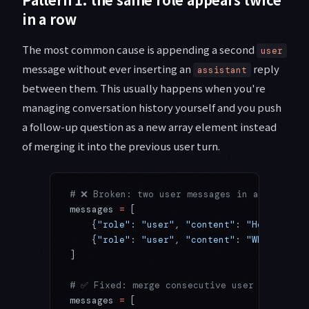
in a row
The most common cause is appending a second
user
message without ever inserting an
reply
assistant
between them. This usually happens when you're
managing conversation history yourself and you push
a follow-up question as a new array element instead
of merging it into the previous user turn.
# ❌ Broken: two user messages in a row
messages 
=
 [
    {
"role"
: 
"user"
, 
"content"
: 
"Hello"
},
    {
"role"
: 
"user"
, 
"content"
: 
"What's the
]
# ✅ Fixed: merge consecutive user messages
messages 
=
 [