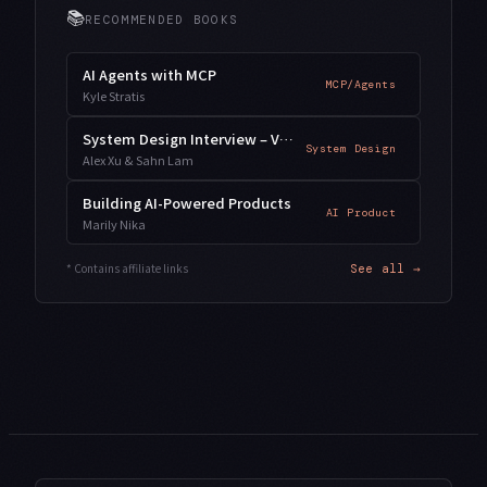
📚
RECOMMENDED BOOKS
AI Agents with MCP
MCP/Agents
Kyle Stratis
System Design Interview – Vol. 2
System Design
Alex Xu & Sahn Lam
Building AI-Powered Products
AI Product
Marily Nika
* Contains affiliate links
See all →