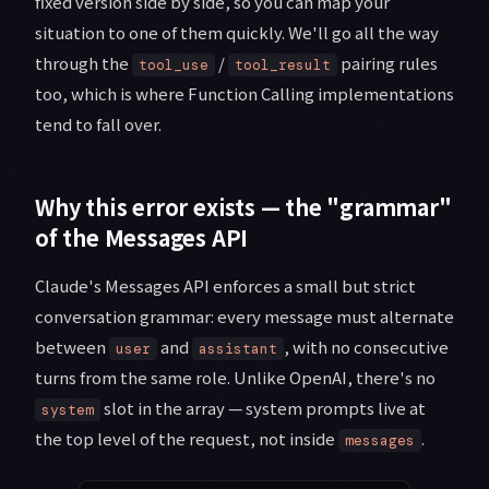
fixed version side by side, so you can map your
situation to one of them quickly. We'll go all the way
through the
/
pairing rules
tool_use
tool_result
too, which is where Function Calling implementations
tend to fall over.
Why this error exists — the "grammar"
of the Messages API
Claude's Messages API enforces a small but strict
conversation grammar: every message must alternate
between
and
, with no consecutive
user
assistant
turns from the same role. Unlike OpenAI, there's no
slot in the array — system prompts live at
system
the top level of the request, not inside
.
messages