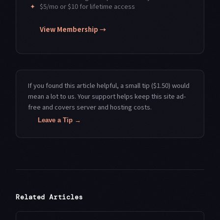
✦
$5/mo or $10 for lifetime access
View Membership →
If you found this article helpful, a small tip ($1.50) would
mean a lot to us. Your support helps keep this site ad-
free and covers server and hosting costs.
Leave a Tip →
Related Articles