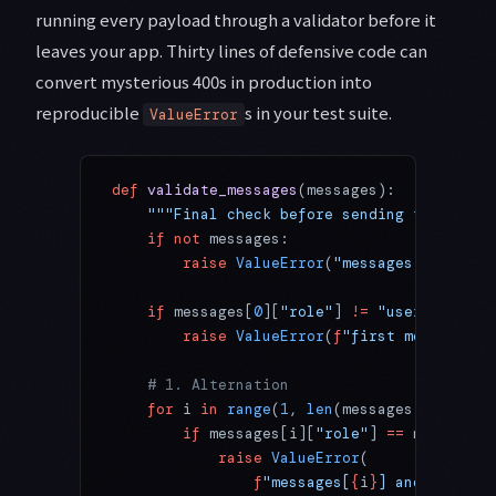
running every payload through a validator before it
leaves your app. Thirty lines of defensive code can
convert mysterious 400s in production into
reproducible
s in your test suite.
ValueError
def
 validate_messages
(messages):
    """Final check before sending to Claude
    if
 not
 messages:
        raise
 ValueError
(
"messages array is
    if
 messages[
0
][
"role"
] 
!=
 "user"
:
        raise
 ValueError
(
f
"first message mu
    # 1. Alternation
    for
 i 
in
 range
(
1
, 
len
(messages)):
        if
 messages[i][
"role"
] 
==
 messages[
            raise
 ValueError
(
                f
"messages[
{
i
}
] and message