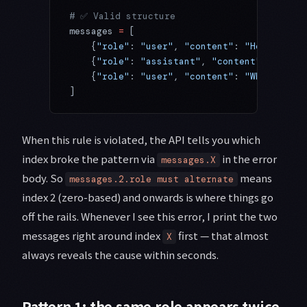
# ✅ Valid structure
messages 
=
 [
    {
"role"
: 
"user"
, 
"content"
: 
"Hello"
},
    {
"role"
: 
"assistant"
, 
"content"
: 
"Hi, h
    {
"role"
: 
"user"
, 
"content"
: 
"What's the
]
When this rule is violated, the API tells you which
index broke the pattern via
in the error
messages.X
body. So
means
messages.2.role must alternate
index 2 (zero-based) and onwards is where things go
off the rails. Whenever I see this error, I print the two
messages right around index
first — that almost
X
always reveals the cause within seconds.
Pattern 1: the same role appears twice