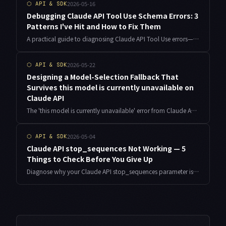
2026-05-16
⬡
API & SDK
Debugging Claude API Tool Use Schema Errors: 3
Patterns I've Hit and How to Fix Them
A practical guide to diagnosing Claude API Tool Use errors—from schema definition mistakes to invalid_tool_use blocks and Claude ignoring your tools entirely. Based on real implementation experience.
2026-05-22
⬡
API & SDK
Designing a Model-Selection Fallback That
Survives this model is currently unavailable on
Claude API
The 'this model is currently unavailable' error from Claude API behaves nothing like a 529 Overloaded or a rate limit. After six months running it across six auto-publishing pipelines as an indie developer at Dolice, I'm sharing the failure conditions I observed and the per-request model-fallback implementation that ended my weekend firefighting.
2026-05-04
⬡
API & SDK
Claude API stop_sequences Not Working — 5
Things to Check Before You Give Up
Diagnose why your Claude API stop_sequences parameter isn't halting generation as expected. Practical breakdown of token boundaries, whitespace mismatches, Tool Use interactions, and streaming pitfalls — with copy-paste code examples.