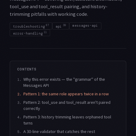
tool_use and tool_result pairing, and history-
trimming pitfalls with working code.
87
39
messages-api
troubleshooting
api
11
error-handling
CONTENTS
Why this error exists — the "grammar" of the
1.
Messages API
Pattern 1: the same role appears twice in a row
2.
Pattern 2: tool_use and tool_result aren't paired
3.
correctly
Pattern 3: history trimming leaves orphaned tool
4.
turns
A 30-line validator that catches the rest
5.