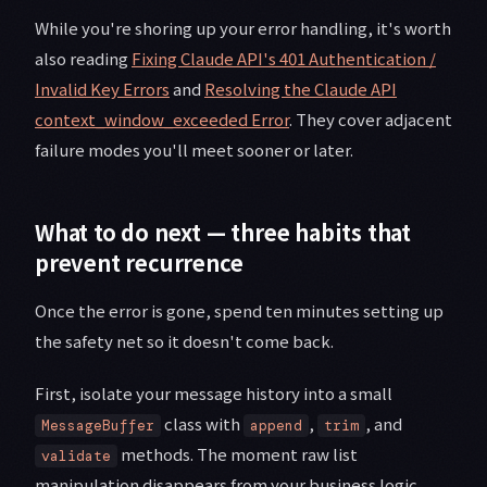
While you're shoring up your error handling, it's worth
also reading
Fixing Claude API's 401 Authentication /
Invalid Key Errors
and
Resolving the Claude API
context_window_exceeded Error
. They cover adjacent
failure modes you'll meet sooner or later.
What to do next — three habits that
prevent recurrence
Once the error is gone, spend ten minutes setting up
the safety net so it doesn't come back.
First, isolate your message history into a small
class with
,
, and
MessageBuffer
append
trim
methods. The moment raw list
validate
manipulation disappears from your business logic,