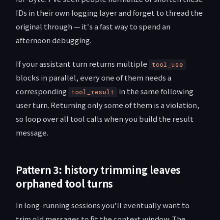
IDs in their own logging layer and forget to thread the
original through — it's a fast way to spend an
afternoon debugging.
If your assistant turn returns multiple
tool_use
blocks in parallel, every one of them needs a
corresponding
in the same following
tool_result
user turn. Returning only some of them is a violation,
so loop over all tool calls when you build the result
message.
Pattern 3: history trimming leaves
orphaned tool turns
In long-running sessions you'll eventually want to
trim old messages to fit the context window. The