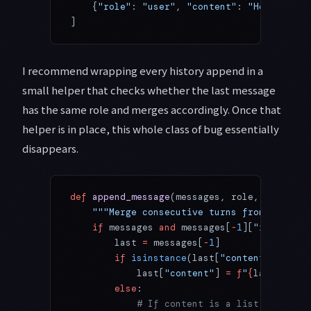
    {
"role"
: 
"user"
, 
"content"
: 
"Hello
\n\n
W
]
I recommend wrapping every history append in a
small helper that checks whether the last message
has the same role and merges accordingly. Once that
helper is in place, this whole class of bug essentially
disappears.
def
 append_message
(messages, role, content)
    """Merge consecutive turns from the sam
    if
 messages 
and
 messages[
-
1
][
"role"
] 
==
        last 
=
 messages[
-
1
]
        if
 isinstance
(last[
"content"
], 
str
)
            last[
"content"
] 
=
 f
"
{
last[
'cont
        else
:
            # If content is a list (e.g., c