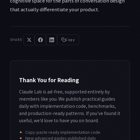
cognitive space for the parts of conversation design
that actually differentiate your product.
SHARE
Copy
Thank You for Reading
Claude Lab is ad-free, supported entirely by
members like you. We publish practical guides
daily with implementation code, benchmarks,
and production-ready patterns. If you've found it
useful, we'd love to have you on board.
✦
Copy-paste ready implementation code
✦
New advanced guides published daily