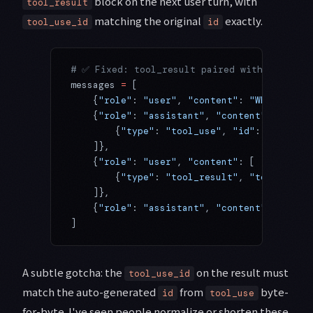
block on the next user turn, with
tool_result
matching the original
exactly.
tool_use_id
id
# ✅ Fixed: tool_result paired with the tool
messages 
=
 [
    {
"role"
: 
"user"
, 
"content"
: 
"What's the
    {
"role"
: 
"assistant"
, 
"content"
: [
        {
"type"
: 
"tool_use"
, 
"id"
: 
"toolu_0
    ]},
    {
"role"
: 
"user"
, 
"content"
: [
        {
"type"
: 
"tool_result"
, 
"tool_use_i
    ]},
    {
"role"
: 
"assistant"
, 
"content"
: 
"It's 
]
A subtle gotcha: the
on the result must
tool_use_id
match the auto-generated
from
byte-
id
tool_use
for-byte. I've seen people normalize or shorten these