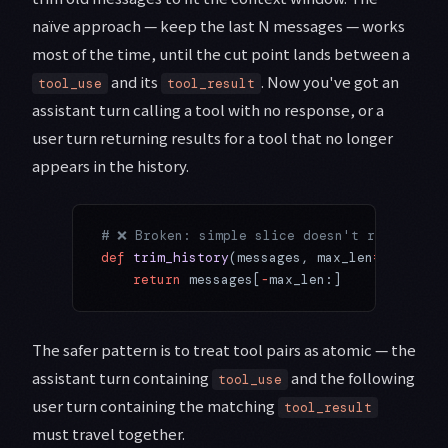
naïve approach — keep the last N messages — works
most of the time, until the cut point lands between a
and its
. Now you've got an
tool_use
tool_result
assistant turn calling a tool with no response, or a
user turn returning results for a tool that no longer
appears in the history.
# ❌ Broken: simple slice doesn't respect to
def
 trim_history
(messages, max_len
=
20
):
    return
 messages[
-
max_len:]
The safer pattern is to treat tool pairs as atomic — the
assistant turn containing
and the following
tool_use
user turn containing the matching
tool_result
must travel together.