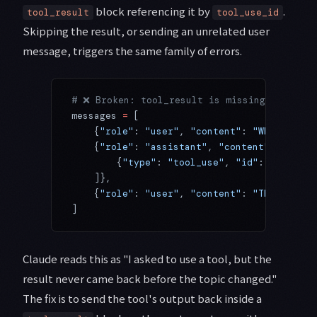
block referencing it by
.
tool_result
tool_use_id
Skipping the result, or sending an unrelated user
message, triggers the same family of errors.
# ❌ Broken: tool_result is missing, jumping
messages 
=
 [
    {
"role"
: 
"user"
, 
"content"
: 
"What's the
    {
"role"
: 
"assistant"
, 
"content"
: [
        {
"type"
: 
"tool_use"
, 
"id"
: 
"toolu_0
    ]},
    {
"role"
: 
"user"
, 
"content"
: 
"Thanks"
}, 
]
Claude reads this as "I asked to use a tool, but the
result never came back before the topic changed."
The fix is to send the tool's output back inside a