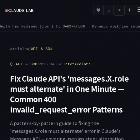
◉
♥
CLAUDE LAB
⌕
☀
JP
nts auto-approve file edits regardless of your session permis
/
Articles
API & SDK
⬡
API & SDK
/
2026-04-30
Intermediate
Fix Claude API's 'messages.X.role
must alternate' in One Minute —
Common 400
invalid_request_error Patterns
A pattern-by-pattern guide to fixing the
'messages.X.role must alternate' error in Claude's
Messages API — covering user/assistant alternation,