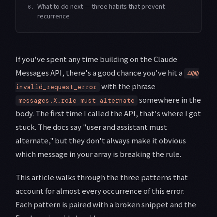
What to do next — three habits that prevent
6.
recurrence
If you've spent any time building on the Claude
Messages API, there's a good chance you've hit a
400
with the phrase
invalid_request_error
somewhere in the
messages.X.role must alternate
body. The first time I called the API, that's where I got
stuck. The docs say "user and assistant must
alternate," but they don't always make it obvious
which message in your array is breaking the rule.
This article walks through the three patterns that
account for almost every occurrence of this error.
Each pattern is paired with a broken snippet and the