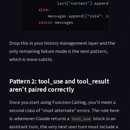
            last[
"content"
].append({
"type"
:
    else
:
        messages.append({
"role"
: role, 
"con
    return
 messages
Drop this in your history management layer and the
only remaining failure mode is the next pattern,
which is more subtle.
Pattern 2: tool_use and tool_result
aren't paired correctly
Once you start using Function Calling, you'll meet a
second class of "must alternate" errors. The rule here
is: whenever Claude returns a
block in an
tool_use
assistant turn, the very next user turn must include a