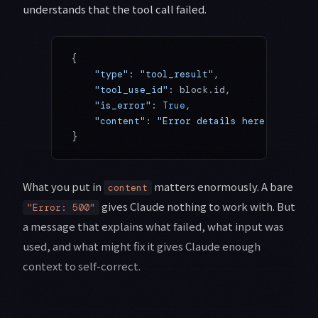
understands that the tool call failed.
{
    "type"
: 
"tool_result"
,
    "tool_use_id"
: block.id,
    "is_error"
: 
True
,
    "content"
: 
"Error details here..."
}
What you put in
matters enormously. A bare
content
gives Claude nothing to work with. But
"Error: 500"
a message that explains what failed, what input was
used, and what might fix it gives Claude enough
context to self-correct.