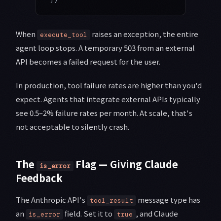
When
raises an exception, the entire
execute_tool
agent loop stops. A temporary 503 from an external
API becomes a failed request for the user.
In production, tool failure rates are higher than you'd
expect. Agents that integrate external APIs typically
see 0.5–2% failure rates per month. At scale, that's
not acceptable to silently crash.
The
Flag — Giving Claude
is_error
Feedback
The Anthropic API's
message type has
tool_result
an
field. Set it to
, and Claude
is_error
true