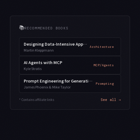
📚
RECOMMENDED BOOKS
Designing Data-Intensive Applications
Architecture
Martin Kleppmann
AI Agents with MCP
MCP/Agents
Kyle Stratis
Prompt Engineering for Generative AI
Prompting
James Phoenix & Mike Taylor
* Contains affiliate links
See all →