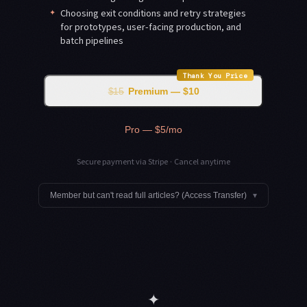
✦
Choosing exit conditions and retry strategies
for prototypes, user-facing production, and
batch pipelines
Thank You Price
$15
Premium — $10
Pro — $5/mo
Secure payment via Stripe · Cancel anytime
Member but can't read full articles? (Access Transfer)
▾
✦