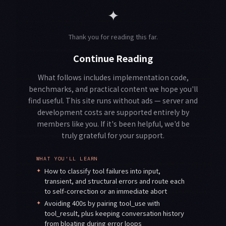
✦
Thank you for reading this far.
Continue Reading
What follows includes implementation code,
benchmarks, and practical content we hope you'll
find useful. This site runs without ads — server and
development costs are supported entirely by
members like you. If it's been helpful, we'd be
truly grateful for your support.
WHAT YOU'LL LEARN
✦
How to classify tool failures into input,
transient, and structural errors and route each
to self-correction or an immediate abort
✦
Avoiding 400s by pairing tool_use with
tool_result, plus keeping conversation history
from bloating during error loops