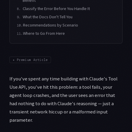
Benefit
Classify the Error Before You Handle It
8.
What the Docs Don't Tell You
9.
Recommendations by Scenario
10.
Where to Go From Here
11.
✦
Premium Article
If you've spent any time building with Claude's Tool
Use API, you've hit this problem: a tool fails, your
agent loop crashes, and the user sees an error that
had nothing to do with Claude's reasoning — just a
transient network hiccup or a malformed input
parameter.