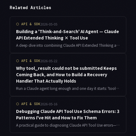
Related Articles
2026-05-05
⬡
API & SDK
Building a 'Think-and-Search' AI Agent — Claude
API Extended Thinking × Tool Use
A deep dive into combining Claude API Extended Thinking and Tool Use. Covers frequent errors, a complete research agent implementation in Python, plus cost estimation, timeout design, and error recovery for production use.
2026-05-22
⬡
API & SDK
Why tool_result could not be submitted Keeps
Coming Back, and How to Build a Recovery
Handler That Actually Holds
Run a Claude agent long enough and one day it starts: 'tool_result could not be submitted', back to back, and retries change nothing. The error message hides four completely different root causes. Here is what I learned debugging it on the always-on agent jobs I run as an indie developer, with the TypeScript recovery handler I now ship in production.
2026-05-16
⬡
API & SDK
Debugging Claude API Tool Use Schema Errors: 3
Patterns I've Hit and How to Fix Them
A practical guide to diagnosing Claude API Tool Use errors—from schema definition mistakes to invalid_tool_use blocks and Claude ignoring your tools entirely. Based on real implementation experience.