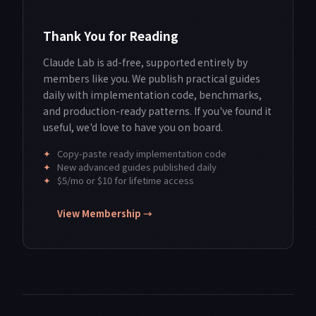
Thank You for Reading
Claude Lab is ad-free, supported entirely by
members like you. We publish practical guides
daily with implementation code, benchmarks,
and production-ready patterns. If you've found it
useful, we'd love to have you on board.
✦
Copy-paste ready implementation code
✦
New advanced guides published daily
✦
$5/mo or $10 for lifetime access
View Membership →