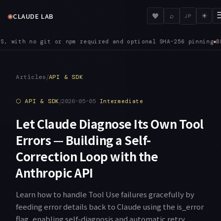
◉
♥
CLAUDE LAB
⌕
☀
JP
optional SHA-256 pinning
BEDROCK — ANTHROPIC_BEDROCK_REGION_P
●
/
Articles
API & SDK
⬡
API & SDK
/
2026-05-05
Intermediate
Let Claude Diagnose Its Own Tool
Errors — Building a Self-
Correction Loop with the
Anthropic API
Learn how to handle Tool Use failures gracefully by
feeding error details back to Claude using the is_error
flag, enabling self-diagnosis and automatic retry.