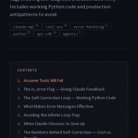
Includes working Python code and production
antipatterns to avoid.
81
23
11
claude-api
tool-use
error-handling
22
13
2
python
api-sdk
agentic
CONTENTS
Assume Tools Will Fail
1.
The is_error Flag — Giving Claude Feedback
2.
The Self-Correction Loop — Working Python Code
3.
What Makes Error Messages Effective
4.
Avoiding the Infinite Loop Trap
5.
When Claude Chooses to Give Up
6.
The Numbers Behind Self-Correction — Cost vs.
7.