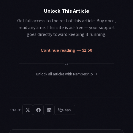
Unlock This Article
Get full access to the rest of this article. Buy once,
read anytime. This site is ad-free — your support
goes directly toward keeping it running.
Continue reading — $1.50
or
Unlock all articles with Membership
→
SHARE
Copy