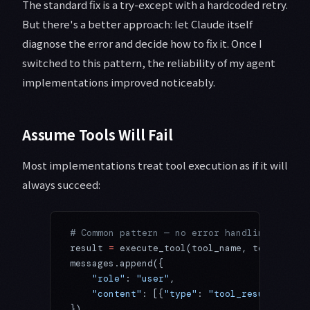
The standard fix is a try-except with a hardcoded retry.
But there's a better approach: let Claude itself
diagnose the error and decide how to fix it. Once I
switched to this pattern, the reliability of my agent
implementations improved noticeably.
Assume Tools Will Fail
Most implementations treat tool execution as if it will
always succeed:
# Common pattern — no error handling
result 
=
 execute_tool(tool_name, tool_input
messages.append({
    "role"
: 
"user"
,
    "content"
: [{
"type"
: 
"tool_result"
, 
"to
})