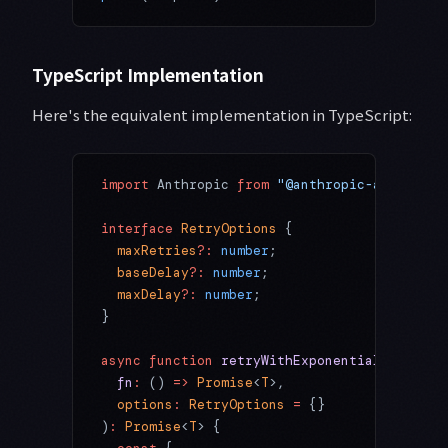
TypeScript Implementation
Here's the equivalent implementation in TypeScript:
import
 Anthropic 
from
 "@anthropic-ai/sdk"
;
interface
 RetryOptions
 {
  maxRetries
?:
 number
;
  baseDelay
?:
 number
;
  maxDelay
?:
 number
;
}
async
 function
 retryWithExponentialBackoff
<
  fn
:
 () 
=>
 Promise
<
T
>,
  options
:
 RetryOptions
 =
 {}
)
:
 Promise
<
T
> {