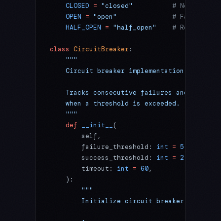
    CLOSED
 =
 "closed"
          # Normal ope
    OPEN
 =
 "open"
              # Failure de
    HALF_OPEN
 =
 "half_open"
    # Recovery t
class
 CircuitBreaker
:
    """
    Circuit breaker implementation for faul
    Tracks consecutive failures and tempora
    when a threshold is exceeded.
    """
    def
 __init__
(
        self,
        failure_threshold: 
int
 =
 5
,
        success_threshold: 
int
 =
 2
,
        timeout: 
int
 =
 60
,
    ):
        """
        Initialize circuit breaker.