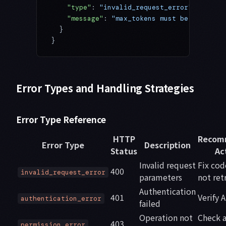
    "type"
: 
"invalid_request_error"
,
    "message"
: 
"max_tokens must be between 
  }
}
Error Types and Handling Strategies
Error Type Reference
HTTP
Recom
Error Type
Description
Status
Ac
Invalid request
Fix cod
400
invalid_request_error
parameters
not ret
Authentication
401
Verify 
authentication_error
failed
Operation not
Check 
403
permission_error