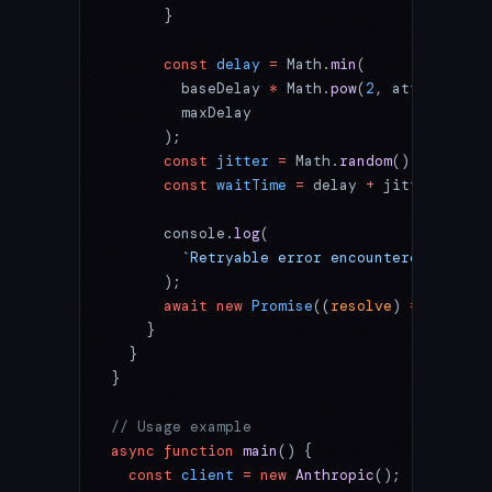
      }
      const
 delay
 =
 Math.
min
(
        baseDelay 
*
 Math.
pow
(
2
, attempt),
        maxDelay
      );
      const
 jitter
 =
 Math.
random
() 
*
 delay 
      const
 waitTime
 =
 delay 
+
 jitter;
      console.
log
(
        `Retryable error encountered. Waiti
      );
      await
 new
 Promise
((
resolve
) 
=>
 setTim
    }
  }
}
// Usage example
async
 function
 main
() {
  const
 client
 =
 new
 Anthropic
();