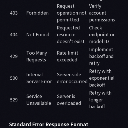
Request
Verify
403
Forbidden
operation not
account
permitted
permissions
Requested
Check
404
Not Found
resource
endpoint or
doesn't exist
model ID
Implement
Too Many
Rate limit
429
backoff and
Requests
exceeded
retry
Retry with
Internal
Server-side
500
exponential
Server Error
error occurred
backoff
Retry with
Service
Server is
529
longer
Unavailable
overloaded
backoff
Standard Error Response Format