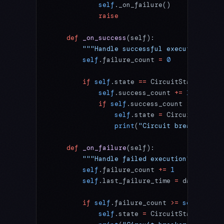
            self
._on_failure()
            raise
    def
 _on_success
(self):
        """Handle successful execution"""
        self
.failure_count 
=
 0
        if
 self
.state 
==
 CircuitState.
HALF_
            self
.success_count 
+=
 1
            if
 self
.success_count 
>=
 self
.s
                self
.state 
=
 CircuitState.
C
                print
(
"Circuit breaker clos
    def
 _on_failure
(self):
        """Handle failed execution"""
        self
.failure_count 
+=
 1
        self
.last_failure_time 
=
 datetime.n
        if
 self
.failure_count 
>=
 self
.failu
            self
.state 
=
 CircuitState.
OPEN