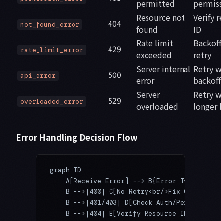
permitted
permis
Resource not
Verify 
404
not_found_error
found
ID
Rate limit
Backoff
429
rate_limit_error
exceeded
retry
Server internal
Retry w
500
api_error
error
backoff
Server
Retry w
529
overloaded_error
overloaded
longer 
Error Handling Decision Flow
graph TD
    A[Receive Error] --> B{Error Type?}
    B -->|400| C[No Retry<br/>Fix Code]
    B -->|401/403| D[Check Auth/Perms<br/>N
    B -->|404| E[Verify Resource ID<br/>No 