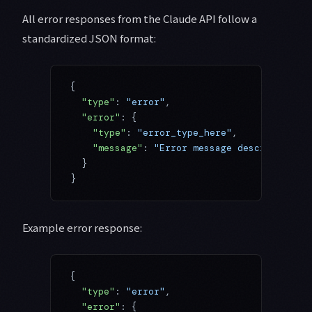
All error responses from the Claude API follow a
standardized JSON format:
{
  "type"
: 
"error"
,
  "error"
: {
    "type"
: 
"error_type_here"
,
    "message"
: 
"Error message describing wh
  }
}
Example error response:
{
  "type"
: 
"error"
,
  "error"
: {