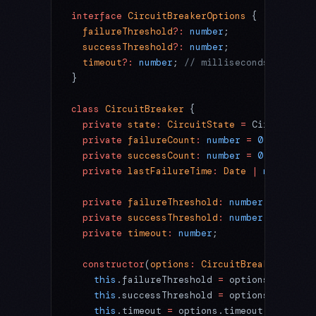
interface
 CircuitBreakerOptions
 {
  failureThreshold
?:
 number
;
  successThreshold
?:
 number
;
  timeout
?:
 number
; 
// milliseconds
}
class
 CircuitBreaker
 {
  private
 state
:
 CircuitState
 =
 CircuitStat
  private
 failureCount
:
 number
 =
 0
;
  private
 successCount
:
 number
 =
 0
;
  private
 lastFailureTime
:
 Date
 |
 null
 =
 nu
  private
 failureThreshold
:
 number
;
  private
 successThreshold
:
 number
;
  private
 timeout
:
 number
;
  constructor
(
options
:
 CircuitBreakerOption
    this
.failureThreshold 
=
 options.failure
    this
.successThreshold 
=
 options.success
    this
.timeout 
=
 options.timeout 
??
 60000