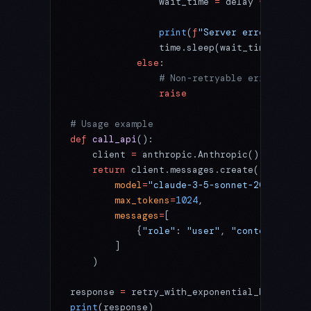
                wait_time 
=
 delay 
+
 jitter
                print
(
f
"Server error (
{
e.st
                time.sleep(wait_time)
            else
:
                # Non-retryable error
                raise
# Usage example
def
 call_api
():
    client 
=
 anthropic.Anthropic()
    return
 client.messages.create(
        model
=
"claude-3-5-sonnet-20241022"
,
        max_tokens
=
1024
,
        messages
=
[
            {
"role"
: 
"user"
, 
"content"
: 
"He
        ]
    )
response 
=
 retry_with_exponential_backoff(c
print
(response)