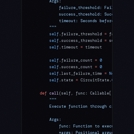
        Args:
            failure_threshold: Failures bef
            success_threshold: Successes in
            timeout: Seconds before attempt
        """
        self
.failure_threshold 
=
 failure_th
        self
.success_threshold 
=
 success_th
        self
.timeout 
=
 timeout
        self
.failure_count 
=
 0
        self
.success_count 
=
 0
        self
.last_failure_time 
=
 None
        self
.state 
=
 CircuitState.
CLOSED
    def
 call
(self, func: Callable[
...
, T], 
        """
        Execute function through circuit br
        Args:
            func: Function to execute
            *args: Positional arguments for