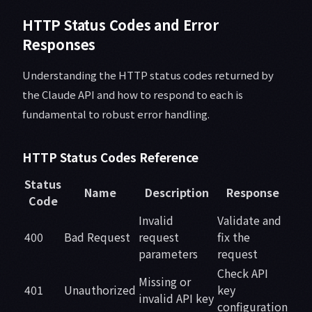
HTTP Status Codes and Error
Responses
Understanding the HTTP status codes returned by
the Claude API and how to respond to each is
fundamental to robust error handling.
HTTP Status Codes Reference
Status
Name
Description
Response
Code
Invalid
Validate and
400
Bad Request
request
fix the
parameters
request
Check API
Missing or
401
Unauthorized
key
invalid API key
configuration