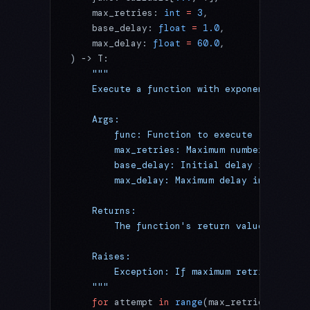
    max_retries: 
int
 =
 3
,
    base_delay: 
float
 =
 1.0
,
    max_delay: 
float
 =
 60.0
,
) -> T:
    """
    Execute a function with exponential bac
    Args:
        func: Function to execute
        max_retries: Maximum number of retr
        base_delay: Initial delay in second
        max_delay: Maximum delay in seconds
    Returns:
        The function's return value
    Raises:
        Exception: If maximum retries excee
    """
    for
 attempt 
in
 range
(max_retries 
+
 1
):