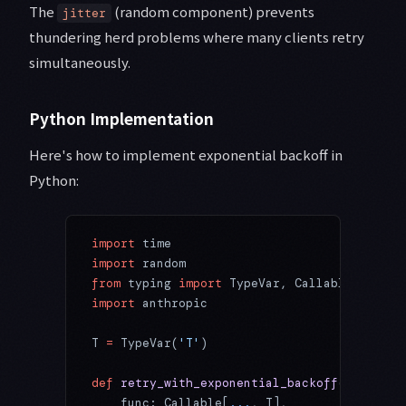
The
(random component) prevents
jitter
thundering herd problems where many clients retry
simultaneously.
Python Implementation
Here's how to implement exponential backoff in
Python:
import
 time
import
 random
from
 typing 
import
 TypeVar, Callable, Any
import
 anthropic
T 
=
 TypeVar(
'T'
)
def
 retry_with_exponential_backoff
(
    func: Callable[
...
, T],