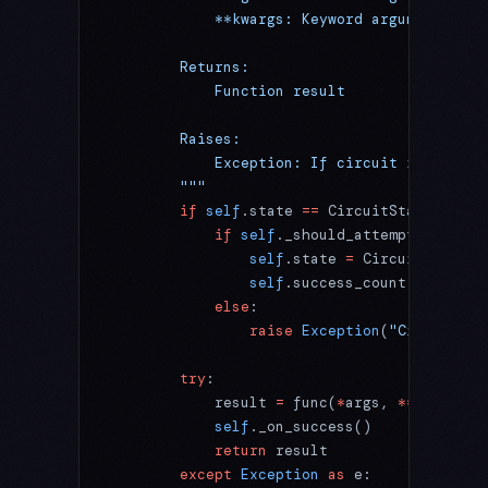
            **kwargs: Keyword arguments for
        Returns:
            Function result
        Raises:
            Exception: If circuit is open o
        """
        if
 self
.state 
==
 CircuitState.
OPEN
:
            if
 self
._should_attempt_reset()
                self
.state 
=
 CircuitState.
H
                self
.success_count 
=
 0
            else
:
                raise
 Exception
(
"Circuit br
        try
:
            result 
=
 func(
*
args, 
**
kwargs)
            self
._on_success()
            return
 result
        except
 Exception
 as
 e: