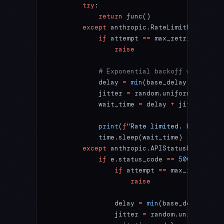
        try
:
            return
 func()
        except
 anthropic.RateLimitError:
            if
 attempt 
==
 max_retries:
                raise
            # Exponential backoff with jitt
            delay 
=
 min
(base_delay 
*
 (
2
 **
 
            jitter 
=
 random.uniform(
0
, dela
            wait_time 
=
 delay 
+
 jitter
            print
(
f
"Rate limited. Retrying 
            time.sleep(wait_time)
        except
 anthropic.APIStatusError 
as
 
            if
 e.status_code 
==
 500
 or
 e.st
                if
 attempt 
==
 max_retries:
                    raise
                delay 
=
 min
(base_delay 
*
 (
2
                jitter 
=
 random.uniform(
0
, 