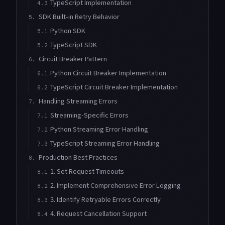
TypeScript Implementation
4.3
SDK Built-in Retry Behavior
5.
Python SDK
5.1
TypeScript SDK
5.2
Circuit Breaker Pattern
6.
Python Circuit Breaker Implementation
6.1
TypeScript Circuit Breaker Implementation
6.2
Handling Streaming Errors
7.
Streaming-Specific Errors
7.1
Python Streaming Error Handling
7.2
TypeScript Streaming Error Handling
7.3
Production Best Practices
8.
1. Set Request Timeouts
8.1
2. Implement Comprehensive Error Logging
8.2
3. Identify Retryable Errors Correctly
8.3
4. Request Cancellation Support
8.4