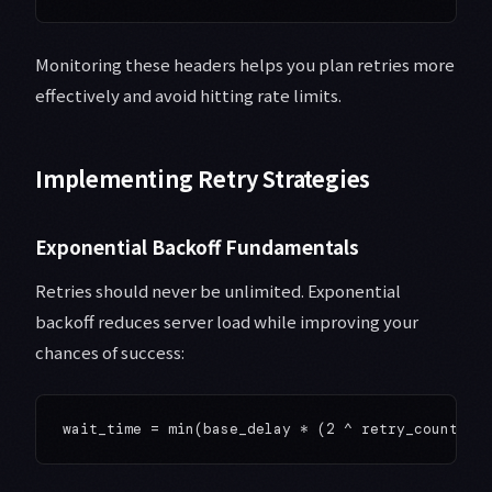
Monitoring these headers helps you plan retries more
effectively and avoid hitting rate limits.
Implementing Retry Strategies
Exponential Backoff Fundamentals
Retries should never be unlimited. Exponential
backoff reduces server load while improving your
chances of success: