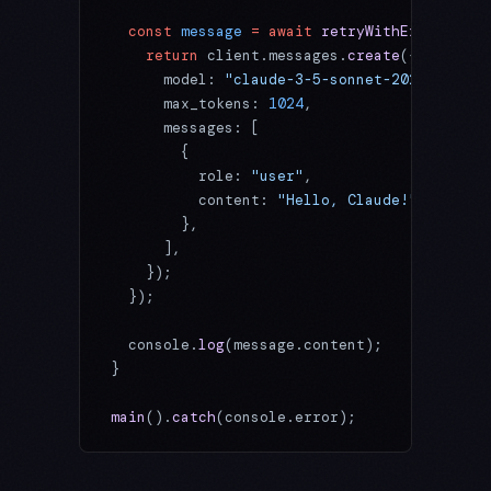
  const
 message
 =
 await
 retryWithExponentia
    return
 client.messages.
create
({
      model: 
"claude-3-5-sonnet-20241022"
,
      max_tokens: 
1024
,
      messages: [
        {
          role: 
"user"
,
          content: 
"Hello, Claude!"
,
        },
      ],
    });
  });
  console.
log
(message.content);
}
main
().
catch
(console.error);