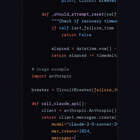
            print
(
"Circuit breaker opened -
    def
 _should_attempt_reset
(self) -> 
bool
        """Check if recovery timeout has el
        if
 self
.last_failure_time 
is
 None
:
            return
 False
        elapsed 
=
 datetime.now() 
-
 self
.las
        return
 elapsed 
>=
 timedelta(
seconds
# Usage example
import
 anthropic
breaker 
=
 CircuitBreaker(
failure_threshold
=
def
 call_claude_api
():
    client 
=
 anthropic.Anthropic()
    return
 client.messages.create(
        model
=
"claude-3-5-sonnet-20241022"
,
        max_tokens
=
1024
,
        messages
=
[