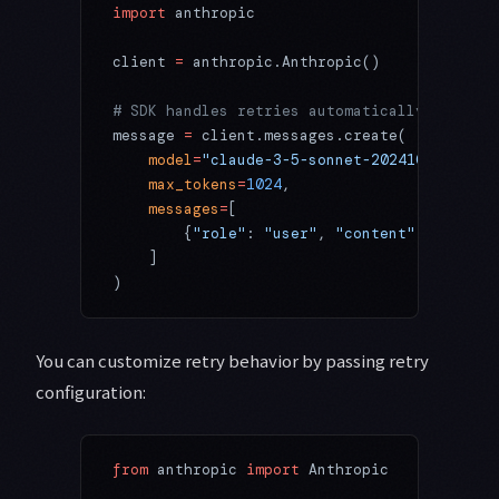
import
 anthropic
client 
=
 anthropic.Anthropic()
# SDK handles retries automatically
message 
=
 client.messages.create(
    model
=
"claude-3-5-sonnet-20241022"
,
    max_tokens
=
1024
,
    messages
=
[
        {
"role"
: 
"user"
, 
"content"
: 
"Hello,
    ]
)
You can customize retry behavior by passing retry
configuration:
from
 anthropic 
import
 Anthropic