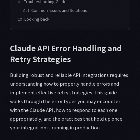
Troubleshooting Guide
9.
Common Issues and Solutions
9.1
Looking back
10.
Claude API Error Handling and
Retry Strategies
Building robust and reliable API integrations requires
understanding how to properly handle errors and
implement effective retry strategies. This guide
walks through the error types you may encounter
with the Claude API, how to respond to each one
appropriately, and the practices that hold up once
your integration is running in production.