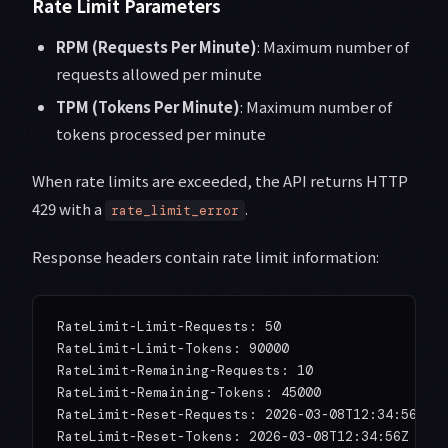
Rate Limit Parameters
RPM (Requests Per Minute)
: Maximum number of
requests allowed per minute
TPM (Tokens Per Minute)
: Maximum number of
tokens processed per minute
When rate limits are exceeded, the API returns HTTP
429 with a
.
rate_limit_error
Response headers contain rate limit information:
RateLimit-Limit-Requests: 50

RateLimit-Limit-Tokens: 90000

RateLimit-Remaining-Requests: 10

RateLimit-Remaining-Tokens: 45000

RateLimit-Reset-Requests: 2026-03-08T12:34:56Z
