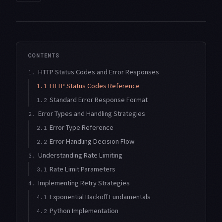
CONTENTS
HTTP Status Codes and Error Responses
1.
HTTP Status Codes Reference
1.1
Standard Error Response Format
1.2
Error Types and Handling Strategies
2.
Error Type Reference
2.1
Error Handling Decision Flow
2.2
Understanding Rate Limiting
3.
Rate Limit Parameters
3.1
Implementing Retry Strategies
4.
Exponential Backoff Fundamentals
4.1
Python Implementation
4.2