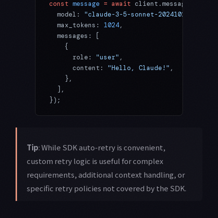
const
 message
 =
 await
 client.messages.
creat
  model: 
"claude-3-5-sonnet-20241022"
,
  max_tokens: 
1024
,
  messages: [
    {
      role: 
"user"
,
      content: 
"Hello, Claude!"
,
    },
  ],
});
Tip
: While SDK auto-retry is convenient,
custom retry logic is useful for complex
requirements, additional context handling, or
specific retry policies not covered by the SDK.