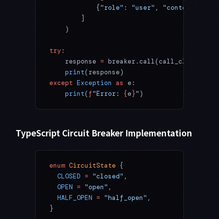
            {
"role"
: 
"user"
, 
"content"
: 
"He
        ]
    )
try
:
    response 
=
 breaker.call(call_claude_api
    print
(response)
except
 Exception
 as
 e:
    print
(
f
"Error: 
{
e
}
"
)
TypeScript Circuit Breaker Implementation
enum
 CircuitState
 {
  CLOSED
 =
 "closed"
,
  OPEN
 =
 "open"
,
  HALF_OPEN
 =
 "half_open"
,
}