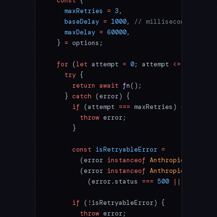
  const
 {
    maxRetries
 =
 3
,
    baseDelay
 =
 1000
, 
// milliseconds
    maxDelay
 =
 60000
,
  } 
=
 options;
  for
 (
let
 attempt 
=
 0
; attempt 
<=
 maxRetri
    try
 {
      return
 await
 fn
();
    } 
catch
 (error) {
      if
 (attempt 
===
 maxRetries) {
        throw
 error;
      }
      const
 isRetryableError
 =
        (error 
instanceof
 Anthropic
.
RateLim
        (error 
instanceof
 Anthropic
.
APIStat
          (error.status 
===
 500
 ||
 error.st
      if
 (
!
isRetryableError) {
        throw
 error;