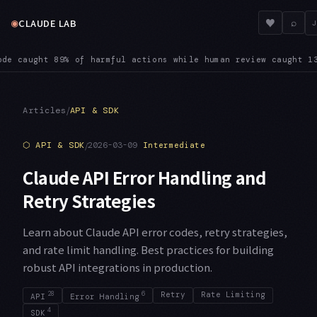
◉
♥
CLAUDE LAB
⌕
J
comes habitual, Anthropic notes: users approve 97% of the perm
/
Articles
API & SDK
⬡
API & SDK
/
2026-03-09
Intermediate
Claude API Error Handling and
Retry Strategies
Learn about Claude API error codes, retry strategies,
and rate limit handling. Best practices for building
robust API integrations in production.
28
6
Retry
Rate Limiting
API
Error Handling
4
SDK