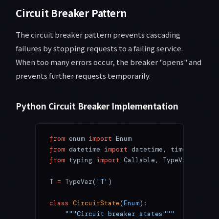
Circuit Breaker Pattern
The circuit breaker pattern prevents cascading
failures by stopping requests to a failing service.
When too many errors occur, the breaker "opens" and
prevents further requests temporarily.
Python Circuit Breaker Implementation
from
 enum 
import
 Enum
from
 datetime 
import
 datetime, timedelta
from
 typing 
import
 Callable, TypeVar
T 
=
 TypeVar(
'T'
)
class
 CircuitState
(
Enum
):
    """Circuit breaker states"""