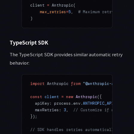
client 
=
 Anthropic(
    max_retries
=
5
,  
# Maximum retry attempt
)
TypeScript SDK
The TypeScript SDK provides similar automatic retry
behavior:
import
 Anthropic 
from
 "@anthropic-ai/sdk"
;
const
 client
 =
 new
 Anthropic
({
  apiKey: process.env.
ANTHROPIC_API_KEY
,
  maxRetries: 
3
,  
// Customize if needed
});
// SDK handles retries automatically