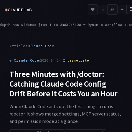
◉
♥
CLAUDE LAB
⌕
☀
JP
ubagents auto-approve file edits regardless of your session p
/
Articles
Claude Code
⟐
Claude Code
/
2026-04-24
Intermediate
Three Minutes with /doctor:
Catching Claude Code Config
Drift Before It Costs You an Hour
When Claude Code acts up, the first thing to run is
/doctor. It shows merged settings, MCP server status,
and permission mode at a glance.
212
87