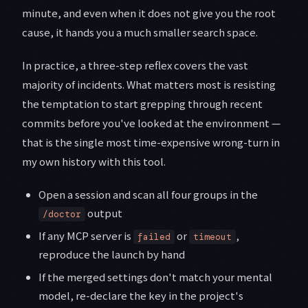
minute, and even when it does not give you the root
cause, it hands you a much smaller search space.
In practice, a three-step reflex covers the vast
majority of incidents. What matters most is resisting
the temptation to start grepping through recent
commits before you've looked at the environment —
that is the single most time-expensive wrong-turn in
my own history with this tool.
Open a session and scan all four groups in the
output
/doctor
If any MCP server is
or
,
failed
timeout
reproduce the launch by hand
If the merged settings don't match your mental
model, re-declare the key in the project's