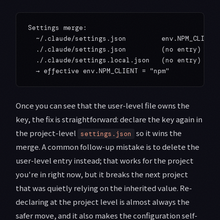
Settings merge:

  ~/.claude/settings.json         env.NPM_CLIENT 
  ./.claude/settings.json         (no entry)

  ./.claude/settings.local.json   (no entry)

Once you can see that the user-level file owns the
key, the fix is straightforward: declare the key again in
the project-level
so it wins the
settings.json
merge. A common follow-up mistake is to delete the
user-level entry instead; that works for the project
you're in right now, but it breaks the next project
that was quietly relying on the inherited value. Re-
declaring at the project level is almost always the
safer move, and it also makes the configuration self-