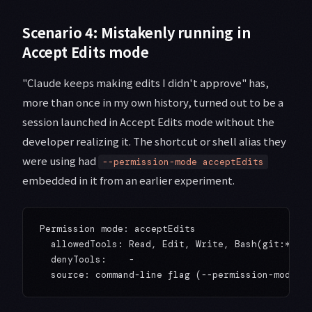
Scenario 4: Mistakenly running in
Accept Edits mode
"Claude keeps making edits I didn't approve" has,
more than once in my own history, turned out to be a
session launched in Accept Edits mode without the
developer realizing it. The shortcut or shell alias they
were using had
--permission-mode acceptEdits
embedded in it from an earlier experiment.
Permission mode: acceptEdits

  allowedTools: Read, Edit, Write, Bash(git:*)

  denyTools:    -
