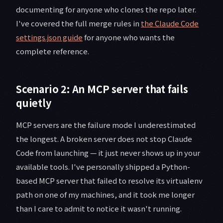
documenting for anyone who clones the repo later.
I've covered the full merge rules in
the Claude Code
settings.json guide
for anyone who wants the
complete reference.
Scenario 2: An MCP server that fails
quietly
MCP servers are the failure mode I underestimated
the longest. A broken server does not stop Claude
Code from launching — it just never shows up in your
available tools. I've personally shipped a Python-
based MCP server that failed to resolve its virtualenv
path on one of my machines, and it took me longer
than I care to admit to notice it wasn't running.