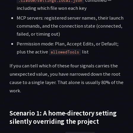
.claude/settings.local.json
including which file won each key
MCP servers: registered server names, their launch
commands, and the connection state (connected,
failed, or timing out)
Permission mode: Plan, Accept Edits, or Default;
plus the active
list
allowedTools
If you can tell which of these four signals carries the
unexpected value, you have narrowed down the root
cause to a single layer. That alone is usually 80% of the
work.
Scenario 1: A home-directory setting
silently overriding the project