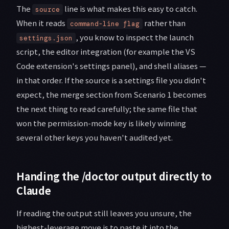
The
line is what makes this easy to catch.
source
When it reads
rather than
command-line flag
, you know to inspect the launch
settings.json
script, the editor integration (for example the VS
Code extension's settings panel), and shell aliases —
in that order. If the source is a settings file you didn't
expect, the merge section from Scenario 1 becomes
the next thing to read carefully; the same file that
won the permission-mode key is likely winning
several other keys you haven't audited yet.
Handing the /doctor output directly to
Claude
If reading the output still leaves you unsure, the
highest-leverage move is to paste it into the