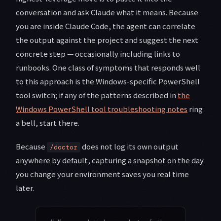
conversation and ask Claude what it means. Because
you are inside Claude Code, the agent can correlate
the output against the project and suggest the next
concrete step — occasionally including links to
runbooks. One class of symptoms that responds well
to this approach is the Windows-specific PowerShell
tool switch; if any of the patterns described in
the
Windows PowerShell tool troubleshooting notes
ring
a bell, start there.
Because
does not log its own output
/doctor
anywhere by default, capturing a snapshot on the day
you change your environment saves you real time
later.