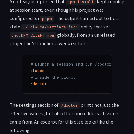
A colleague reported that
kept running
npm install
at session start, even though his project was
configured for
. The culprit turned out to be a
pnpm
stale
entry that set
~/.claude/settings.json
globally, from an unrelated
env.NPM_CLIENT=npm
project he'd touched a week earlier.
# Launch a session and run /doctor to see h
claude
# Inside the prompt
/doctor
The settings section of
prints not just the
/doctor
effective values, but also the source file each value
came from. An excerpt for this case looks like the
following.