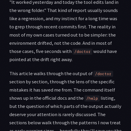
"It worked yesterday and today the tool edits land in
the wrong folder." That kind of report usually sounds
like a regression, and my instinct for a long time was
to grep through recent commits first. The reality in
most of my own cases turned out to be simpler: the
environment drifted, not the code. And in most of
those cases, five seconds with
would have
/doctor
pointed at the drift right away.
This article walks through the output of
/doctor
section by section, through the lens of the specific
mistakes it has saved me from. The command itself
shows up in the official docs and the
listing,
/help
but the question of which parts of the output actually
deserve your attention is rarely discussed. The
sections below walk through the patterns I now treat
as early warning signs — hopefully they'll save you the