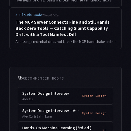
2026-07-29
⟐
Claude Code
The MCP Server Connects Fine and Still Hands
Back Zero Tools — Catching Silent Capability
Drift with a Tool Manifest Diff
A missing credential does not break the MCP handshake. initialize succeeds, tools/list succeeds, and the array comes back empty. Here is the measured behaviour, and a preflight that locks the expected tool surface and fails closed before the agent ever starts.
📚
RECOMMENDED BOOKS
System Design Interview
System Design
Alex Xu
System Design Interview – Vol. 2
System Design
Alex Xu & Sahn Lam
Hands-On Machine Learning (3rd ed.)
ML