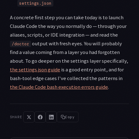
settings.json
A concrete first step you can take today is to launch
Claude Code the way you normally do — through your
aliases, scripts, or IDE integration — and read the
output with fresh eyes. You will probably
/doctor
find a value coming from a layer you had forgotten
about. To go deeper on the settings layer specifically,
the settings.json guide
is a good entry point, and for
bash-tool edge cases I've collected the patterns in
the Claude Code bash execution errors guide
.
SHARE
Copy