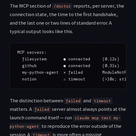
The MCP section of
reports, per server, the
/doctor
connection state, the time to the first handshake,
and the last one or two lines of standard error. A
typical output looks like this.
MCP servers:

  filesystem       ● connected     (0.12s)

  github           ● connected     (0.31s)

  my-python-agent  ✕ failed        ModuleNotFound
The distinction between
and
failed
timeout
matters. A
server almost always points at the
failed
launch command itself — run
claude mcp test my-
to reproduce the error outside of the
python-agent
session. A
is more often a missing
timeout