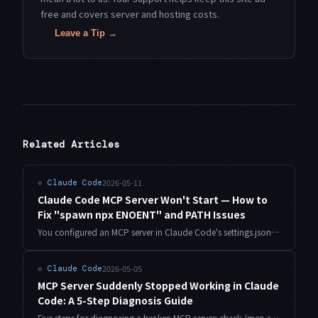
free and covers server and hosting costs.
Leave a Tip →
Related Articles
2026-05-11
⟐
Claude Code
Claude Code MCP Server Won't Start — How to
Fix "spawn npx ENOENT" and PATH Issues
You configured an MCP server in Claude Code's settings.json, but it never starts — just "spawn npx ENOENT" or "spawn uvx ENOENT" errors. The culprit is a PATH mismatch between your shell and Claude Code's spawning environment. Here's how to diagnose and fix it.
2026-05-05
⟐
Claude Code
MCP Server Suddenly Stopped Working in Claude
Code: A 5-Step Diagnosis Guide
Five steps for diagnosing a broken MCP server: check /mcp status, read stderr logs, validate JSON config, verify auth tokens, and restart Claude Code cleanly.