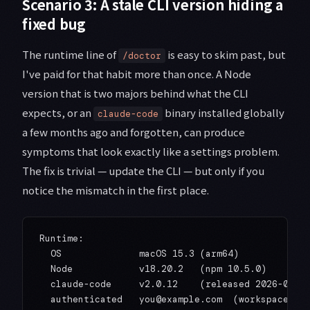
Scenario 3: A stale CLI version hiding a
fixed bug
The runtime line of
is easy to skim past, but
/doctor
I've paid for that habit more than once. A Node
version that is two majors behind what the CLI
expects, or an
binary installed globally
claude-code
a few months ago and forgotten, can produce
symptoms that look exactly like a settings problem.
The fix is trivial — update the CLI — but only if you
notice the mismatch in the first place.
Runtime:

  OS              macOS 15.3 (arm64)

  Node            v18.20.2   (npm 10.5.0)

  claude-code     v2.0.12    (released 2026-01-09