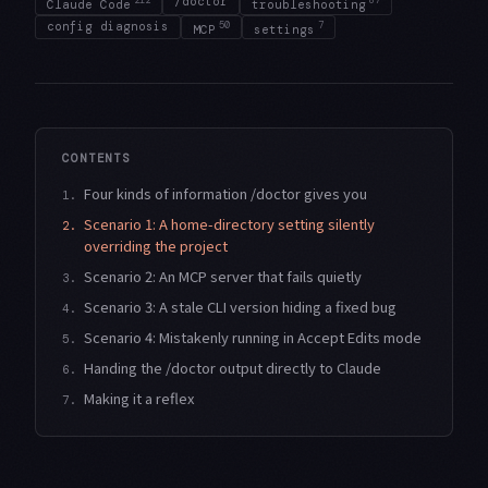
/doctor
Claude Code
troubleshooting
config diagnosis
50
7
MCP
settings
CONTENTS
Four kinds of information /doctor gives you
1.
Scenario 1: A home-directory setting silently
2.
overriding the project
Scenario 2: An MCP server that fails quietly
3.
Scenario 3: A stale CLI version hiding a fixed bug
4.
Scenario 4: Mistakenly running in Accept Edits mode
5.
Handing the /doctor output directly to Claude
6.
Making it a reflex
7.