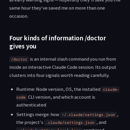
same hour they've saved me on more than one
occasion.
Four kinds of information /doctor
gives you
is an internal slash command you run from
/doctor
inside an interactive Claude Code session. Its output
clusters into four signals worth reading carefully.
Runtime: Node version, OS, the installed
claude-
CLI version, and which account is
code
authenticated
Settings merge: how
,
~/.claude/settings.json
the project's
, and
.claude/settings.json
combined —