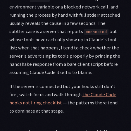
environment variable or a blocked network call, and
running the process by hand with full stderr attached
usually reveals the cause in a few seconds. The
subtler case is a server that reports
but
connected
whose tools never actually show up in Claude's tool
list; when that happens, I tend to check whether the
server is advertising its tools properly by printing the
handshake response from a bare client script before
assuming Claude Code itself is to blame.
If the server is connected but your hooks still don't
fire, switch focus and walk through
the Claude Code
hooks not firing checklist
— the patterns there tend
to dominate at that stage.