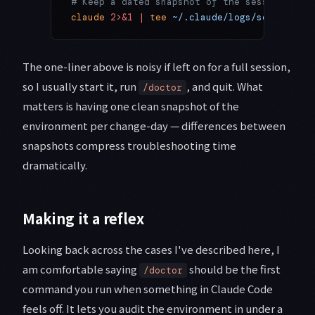
# Keep a dated snapshot of the session (mac
claude
 2>&1
 |
 tee
 ~/.claude/logs/session-
$(
The one-liner above is noisy if left on for a full session,
so I usually start it, run
, and quit. What
/doctor
matters is having one clean snapshot of the
environment per change-day — differences between
snapshots compress troubleshooting time
dramatically.
Making it a reflex
Looking back across the cases I've described here, I
am comfortable saying
should be the first
/doctor
command you run when something in Claude Code
feels off. It lets you audit the environment in under a