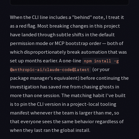
When the CLI line includes a "behind" note, I treat it
as a red flag. Most breaking changes in this project
have landed through subtle shifts in the default
permission mode or MCP bootstrap order — both of
which disproportionately break automation that was
set up months earlier. A one-line
npm install -g
(or your
@anthropic-ai/claude-code@latest
package manager's equivalent) before continuing the
investigation has saved me from chasing ghosts in
more than one session. The matching habit I've built
is to pin the CLI version in a project-local tooling
manifest whenever the team is larger than me, so
that everyone sees the same behavior regardless of
when they last ran the global install.