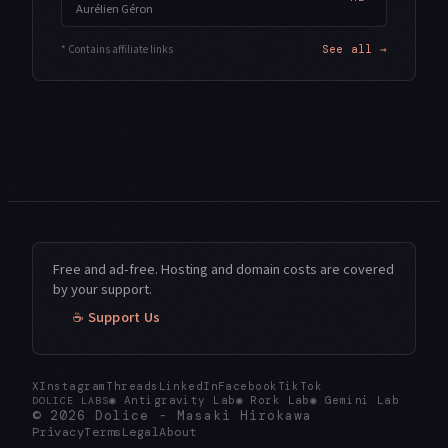
Aurélien Géron
* Contains affiliate links
See all →
Free and ad-free. Hosting and domain costs are covered
by your support.
☕ Support Us
X
Instagram
Threads
LinkedIn
Facebook
TikTok
◉
Antigravity Lab
◉
Rork Lab
◉
Gemini Lab
DOLICE LABS
© 2026
Dolice
-
Masaki Hirokawa
Privacy
Terms
Legal
About