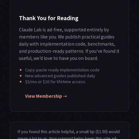
Thank You for Reading
Claude Lab is ad-free, supported entirely by
members like you. We publish practical guides
daily with implementation code, benchmarks,
and production-ready patterns. If you've found it
useful, we'd love to have you on board.
✦
Copy-paste ready implementation code
✦
New advanced guides published daily
✦
$5/mo or $10 for lifetime access
View Membership →
If you found this article helpful, a small tip ($1.50) would
mean a lot to us. Your support helps keep this site ad-