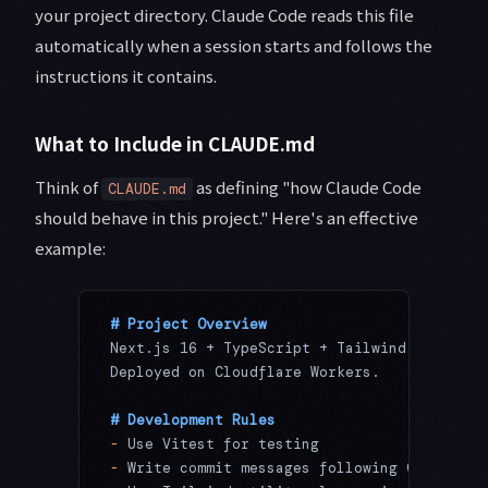
your project directory. Claude Code reads this file
automatically when a session starts and follows the
instructions it contains.
What to Include in CLAUDE.md
Think of
as defining "how Claude Code
CLAUDE.md
should behave in this project." Here's an effective
example:
# Project Overview
Next.js 16 + TypeScript + Tailwind CSS web 
Deployed on Cloudflare Workers.
# Development Rules
-
 Use Vitest for testing
-
 Write commit messages following Conventio