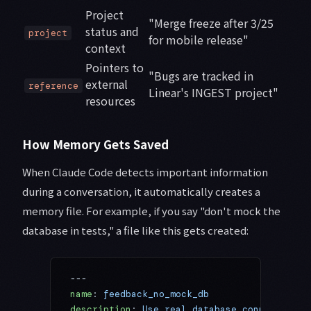
Project
"Merge freeze after 3/25
status and
project
for mobile release"
context
Pointers to
"Bugs are tracked in
external
reference
Linear's INGEST project"
resources
How Memory Gets Saved
When Claude Code detects important information
during a conversation, it automatically creates a
memory file. For example, if you say "don't mock the
database in tests," a file like this gets created:
---
name
: 
feedback_no_mock_db
description
: 
Use real database connections 