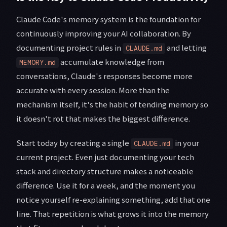
Claude Code's memory system is the foundation for
continuously improving your AI collaboration. By
documenting project rules in
and letting
CLAUDE.md
accumulate knowledge from
MEMORY.md
conversations, Claude's responses become more
accurate with every session. More than the
mechanism itself, it's the habit of tending memory so
it doesn't rot that makes the biggest difference.
Start today by creating a single
in your
CLAUDE.md
current project. Even just documenting your tech
stack and directory structure makes a noticeable
difference. Use it for a week, and the moment you
notice yourself re-explaining something, add that one
line. That repetition is what grows it into the memory