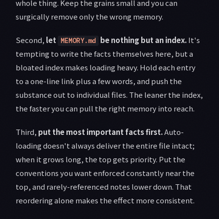
whole thing. Keep the grains small and you can
surgically remove only the wrong memory.
Second,
let
be nothing but an index.
It's
MEMORY.md
tempting to write the facts themselves here, but a
bloated index makes loading heavy. Hold each entry
to a one-line link plus a few words, and push the
substance out to individual files. The leaner the index,
the faster you can pull the right memory into reach.
Third,
put the most important facts first.
Auto-
loading doesn't always deliver the entire file intact;
when it grows long, the top gets priority. Put the
conventions you want enforced constantly near the
top, and rarely-referenced notes lower down. That
reordering alone makes the effect more consistent.