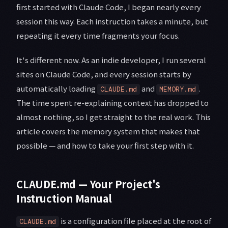
first started with Claude Code, I began nearly every
session this way. Each instruction takes a minute, but
repeating it every time fragments your focus.
It's different now. As an indie developer, I run several
sites on Claude Code, and every session starts by
automatically loading
and
.
CLAUDE.md
MEMORY.md
The time spent re-explaining context has dropped to
almost nothing, so I get straight to the real work. This
article covers the memory system that makes that
possible — and how to take your first step with it.
CLAUDE.md — Your Project's
Instruction Manual
is a configuration file placed at the root of
CLAUDE.md