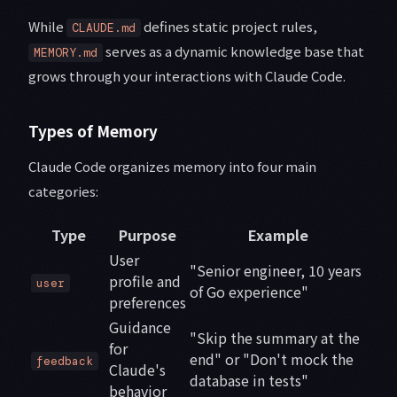
While
defines static project rules,
CLAUDE.md
serves as a dynamic knowledge base that
MEMORY.md
grows through your interactions with Claude Code.
Types of Memory
Claude Code organizes memory into four main
categories:
Type
Purpose
Example
User
"Senior engineer, 10 years
profile and
user
of Go experience"
preferences
Guidance
"Skip the summary at the
for
end" or "Don't mock the
feedback
Claude's
database in tests"
behavior