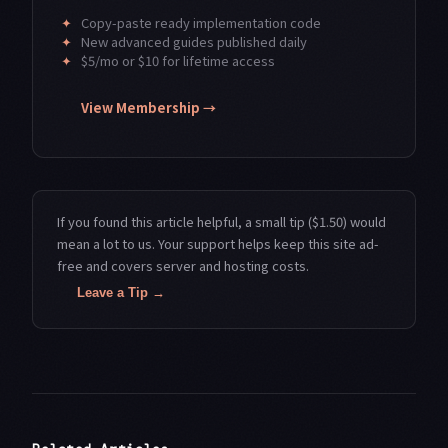
✦
Copy-paste ready implementation code
✦
New advanced guides published daily
✦
$5/mo or $10 for lifetime access
View Membership →
If you found this article helpful, a small tip ($1.50) would
mean a lot to us. Your support helps keep this site ad-
free and covers server and hosting costs.
Leave a Tip →