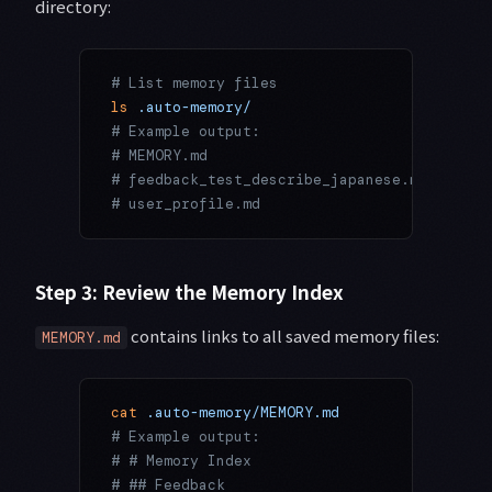
directory:
# List memory files
ls
 .auto-memory/
# Example output:
# MEMORY.md
# feedback_test_describe_japanese.md
# user_profile.md
Step 3: Review the Memory Index
contains links to all saved memory files:
MEMORY.md
cat
 .auto-memory/MEMORY.md
# Example output:
# # Memory Index
# ## Feedback