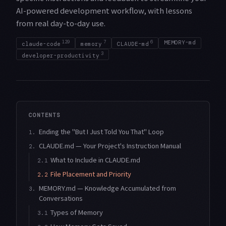
AI-powered development workflow, with lessons
from real day-to-day use.
129
7
6
MEMORY-md
claude-code
memory
CLAUDE-md
3
developer-productivity
CONTENTS
Ending the "But I Just Told You That" Loop
1.
CLAUDE.md — Your Project's Instruction Manual
2.
What to Include in CLAUDE.md
2.1
File Placement and Priority
2.2
MEMORY.md — Knowledge Accumulated from
3.
Conversations
Types of Memory
3.1