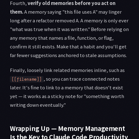
Fourth,
verify old memories before you act on
them.
A memory saying "this file uses A" may linger
long after a refactor removed A. A memory is only ever
"what was true when it was written." Before relying on
any memory that names a file, function, or flag,
confirm it still exists. Make that a habit and you'll get
far fewer suggestions anchored to stale assumptions.
Finally, loosely link related memories inline, such as
, so you can trace connected notes
[[filename]]
later. It's fine to link to a memory that doesn't exist
yet — it works as a sticky note for "something worth
writing down eventually."
Wrapping Up — Memory Management
Is the Key to Claude Code Productivity