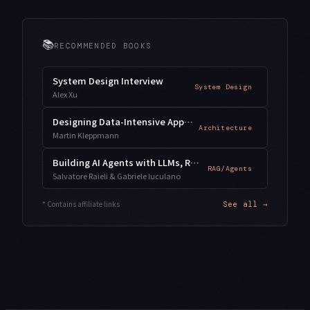
📚
RECOMMENDED BOOKS
System Design Interview
System Design
Alex Xu
Designing Data-Intensive Applications
Architecture
Martin Kleppmann
Building AI Agents with LLMs, RAG, and Knowledge Graphs
RAG/Agents
Salvatore Raieli & Gabriele Iuculano
* Contains affiliate links
See all →