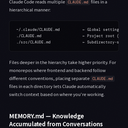
Claude Code reads multiple
files in a
CLAUDE.md
hierarchical manner:
~/.claude/CLAUDE.md          ← Global settings (s
./CLAUDE.md                  ← Project root (most
Files deeper in the hierarchy take higher priority. For
monorepos where frontend and backend follow
different conventions, placing separate
CLAUDE.md
files in each directory lets Claude automatically
switch context based on where you're working.
MEMORY.md — Knowledge
Accumulated from Conversations