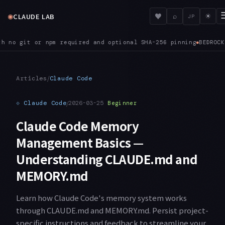
◉
♥
CLAUDE LAB
⌕
☀
JP
CK — ANTHROPIC_BEDROCK_REGION_PREFIX lets Bedrock prefer a spe
/
Articles
Claude Code
⟐
Claude Code
/
2026-03-25
Beginner
Claude Code Memory
Management Basics —
Understanding CLAUDE.md and
MEMORY.md
Learn how Claude Code's memory system works
through CLAUDE.md and MEMORY.md. Persist project-
specific instructions and feedback to streamline your