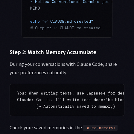
- Follow Conventional Commits for commit me
MEMO
echo
 "✅ CLAUDE.md created"
# Output: ✅ CLAUDE.md created
Step 2: Watch Memory Accumulate
During your conversations with Claude Code, share
your preferences naturally:
You: When writing tests, use Japanese for describ
Claude: Got it. I'll write test describe blocks i
Check your saved memories in the
.auto-memory/