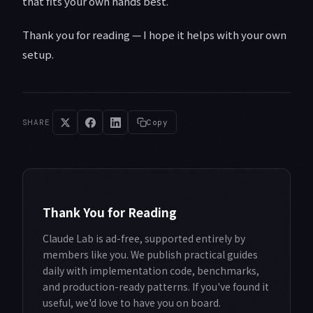
that fits your own hands best.
Thank you for reading — I hope it helps with your own
setup.
SHARE
Copy
Thank You for Reading
Claude Lab is ad-free, supported entirely by
members like you. We publish practical guides
daily with implementation code, benchmarks,
and production-ready patterns. If you've found it
useful, we'd love to have you on board.