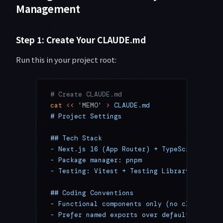
Management
Step 1: Create Your CLAUDE.md
Run this in your project root:
# Create CLAUDE.md
cat
 <<
 'MEMO'
 >
 CLAUDE.md
# Project Settings
## Tech Stack
- Next.js 16 (App Router) + TypeScript
- Package manager: pnpm
- Testing: Vitest + Testing Library
## Coding Conventions
- Functional components only (no class comp
- Prefer named exports over default exports