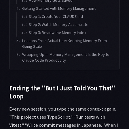
How Memory Gets Saved
3.2
Getting Started with Memory Management
4.
Step 1: Create Your CLAUDE.md
4.1
Step 2: Watch Memory Accumulate
4.2
Step 3: Review the Memory Index
4.3
Lessons From Actual Use: Keeping Memory From
5.
Going Stale
Wrapping Up — Memory Management Is the Key to
6.
Claude Code Productivity
Ending the "But I Just Told You That"
Loop
Every new session, you type the same context again.
"This project uses TypeScript." "Run tests with
Vitest." "Write commit messages in Japanese." When I