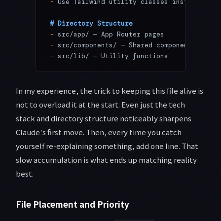
-
 Use Tailwind utility classes instead of C
# Directory Structure
-
 src/app/ — App Router pages
-
 src/components/ — Shared components
-
 src/lib/ — Utility functions
In my experience, the trick to keeping this file alive is
not to overload it at the start. Even just the tech
stack and directory structure noticeably sharpens
Claude's first move. Then, every time you catch
yourself re-explaining something, add one line. That
slow accumulation is what ends up matching reality
best.
File Placement and Priority