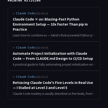
Related Articles
2026-04-25
⟐
Claude Code
Claude Code × uv: Blazing-Fast Python
Environment Setup — 10x Faster Than pip in
Practice
Learn how to combine uv — Astral's Rust-powered Python package manager — with Claude Code for dramatically faster environment setup. Covers project initialization, dependency management automation, CI integration, and migrating from pip.
2026-04-05
⟐
Claude Code
Automate Project Initialization with Claude
Code — From CLAUDE.md Design to CI/CD Setup
A practical guide to fully automating project initialization with Claude Code. From CLAUDE.md design patterns and scaffolding automation to Git hooks and CI/CD pipeline setup — all covered systematically.
2026-03-27
⟐
Claude Code
Retracing Claude Code's Five Levels in Real Use
— I Stalled at Level 3 and Level 5
Claude Code mastery is usually described as five levels, from Raw Prompting to Orchestration. Retracing them as an indie developer running apps and four sites, I found the steps are nowhere near equal in height.