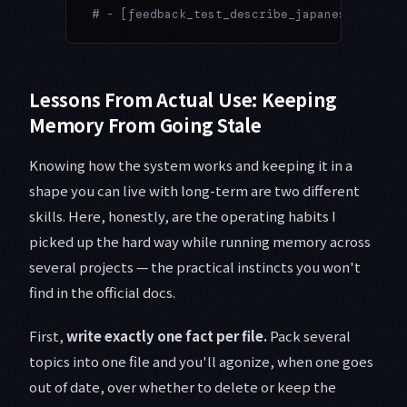
# - [feedback_test_describe_japanese.md] — 
Lessons From Actual Use: Keeping
Memory From Going Stale
Knowing how the system works and keeping it in a
shape you can live with long-term are two different
skills. Here, honestly, are the operating habits I
picked up the hard way while running memory across
several projects — the practical instincts you won't
find in the official docs.
First,
write exactly one fact per file.
Pack several
topics into one file and you'll agonize, when one goes
out of date, over whether to delete or keep the