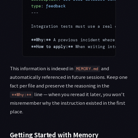
type
: 
feedback
---
Integration tests must use a real database,
**Why:**
 A previous incident where mock/pro
**How to apply:**
 When writing integration 
This information is indexed in
and
MEMORY.md
automatically referenced in future sessions. Keep one
fact per file and preserve the reasoning in the
line — when you reread it later, you won't
**Why:**
misremember why the instruction existed in the first
place.
Getting Started with Memory