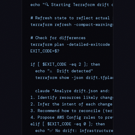
echo "🔍 Starting Terraform drift detection
# Refresh state to reflect actual infrastru
terraform refresh -compact-warnings 2>&1
# Check for differences
terraform plan -detailed-exitcode -out=drif
EXIT_CODE=$?
if [ $EXIT_CODE -eq 2 ]; then
  echo "⚠️  Drift detected"
  terraform show -json drift.tfplan > drift
  claude "Analyze drift.json and:
1. Identify resources likely changed manual
2. Infer the intent of each change (emergen
3. Recommend how to reconcile (terraform im
4. Propose AWS Config rules to prevent recu
elif [ $EXIT_CODE -eq 0 ]; then
  echo "✅ No drift: infrastructure matches 