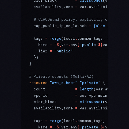
  cidr_block
        =
 cidrsubnet
(var
.
vpc_ci
  availability_zone
 =
 var
.
availability_zone
  # CLAUDE.md policy: explicitly control pu
  map_public_ip_on_launch
 =
 false
  tags
 =
 merge
(local
.
common_tags, {
    Name 
=
 "
${
var
.
env
}
-public-
${
var
.
availab
    Tier 
=
 "public"
  })
}
# Private subnets (Multi-AZ)
resource
 "aws_subnet"
 "private"
 {
  count
             =
 length
(var
.
availabili
  vpc_id
            =
 aws_vpc
.
main
.
id
  cidr_block
        =
 cidrsubnet
(var
.
vpc_ci
  availability_zone
 =
 var
.
availability_zone
  tags
 =
 merge
(local
.
common_tags, {
    Name 
=
 "
${
var
.
env
}
-private-
${
var
.
availa