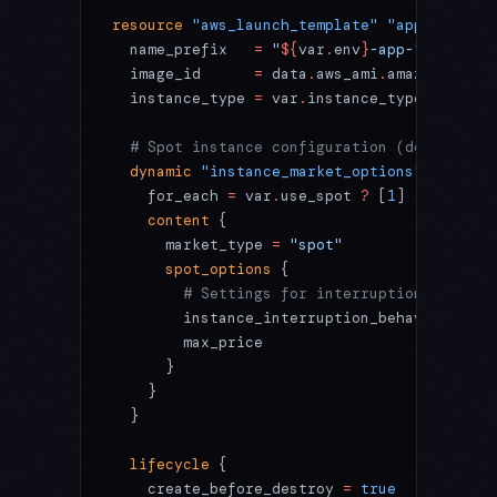
resource
 "aws_launch_template"
 "app"
 {
  name_prefix
   =
 "
${
var
.
env
}
-app-"
  image_id
      =
 data
.
aws_ami
.
amazon_linux
  instance_type
 =
 var
.
instance_type
  # Spot instance configuration (dev/stagin
  dynamic
 "instance_market_options"
 {
    for_each
 =
 var
.
use_spot 
?
 [
1
] 
:
 []
    content
 {
      market_type
 =
 "spot"
      spot_options
 {
        # Settings for interruption-toleran
        instance_interruption_behavior
 =
 "t
        max_price
                      =
 va
      }
    }
  }
  lifecycle
 {
    create_before_destroy
 =
 true