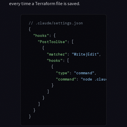
every time a Terraform file is saved.
// .claude/settings.json
{
  "hooks"
: {
    "PostToolUse"
: [
      {
        "matcher"
: 
"Write|Edit"
,
        "hooks"
: [
          {
            "type"
: 
"command"
,
            "command"
: 
"node .claude/hooks/
          }
        ]
      }
    ]
  }
}