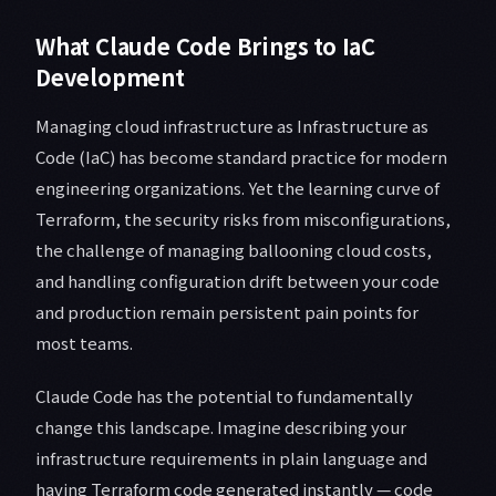
What Claude Code Brings to IaC
Development
Managing cloud infrastructure as Infrastructure as
Code (IaC) has become standard practice for modern
engineering organizations. Yet the learning curve of
Terraform, the security risks from misconfigurations,
the challenge of managing ballooning cloud costs,
and handling configuration drift between your code
and production remain persistent pain points for
most teams.
Claude Code has the potential to fundamentally
change this landscape. Imagine describing your
infrastructure requirements in plain language and
having Terraform code generated instantly — code