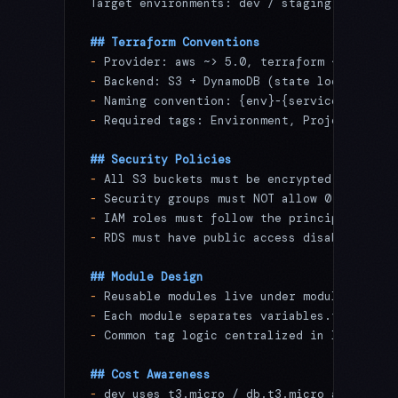
Target environments: dev / staging / prod
## Terraform Conventions
-
 Provider: aws ~> 5.0, terraform ~> 1.7
-
 Backend: S3 + DynamoDB (state lock)
-
 Naming convention: {env}-{service}-{resou
-
 Required tags: Environment, Project, Mana
## Security Policies
-
 All S3 buckets must be encrypted (SSE-S3 
-
 Security groups must NOT allow 0.0.0.0/0 
-
 IAM roles must follow the principle of le
-
 RDS must have public access disabled; Mul
## Module Design
-
 Reusable modules live under modules/
-
 Each module separates variables.tf / outp
-
 Common tag logic centralized in locals.tf
## Cost Awareness
-
 dev uses t3.micro / db.t3.micro as baseli