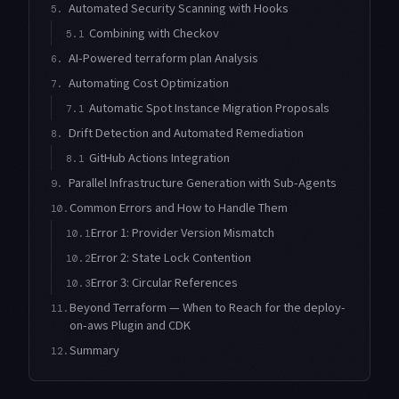
Automated Security Scanning with Hooks
5.
Combining with Checkov
5.1
AI-Powered terraform plan Analysis
6.
Automating Cost Optimization
7.
Automatic Spot Instance Migration Proposals
7.1
Drift Detection and Automated Remediation
8.
GitHub Actions Integration
8.1
Parallel Infrastructure Generation with Sub-Agents
9.
Common Errors and How to Handle Them
10.
Error 1: Provider Version Mismatch
10.1
Error 2: State Lock Contention
10.2
Error 3: Circular References
10.3
Beyond Terraform — When to Reach for the deploy-
11.
on-aws Plugin and CDK
Summary
12.