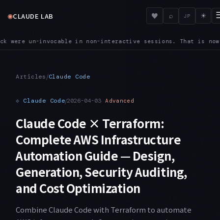
◉
♥
CLAUDE LAB
⌕
☀
JP
egistered through an initialize control request start connect
/
Articles
Claude Code
⟐
Claude Code
/
2026-04-03
Advanced
Claude Code × Terraform:
Complete AWS Infrastructure
Automation Guide — Design,
Generation, Security Auditing,
and Cost Optimization
Combine Claude Code with Terraform to automate