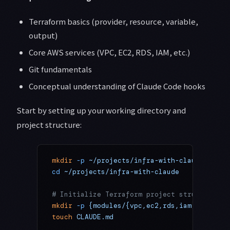
Terraform basics (provider, resource, variable,
output)
Core AWS services (VPC, EC2, RDS, IAM, etc.)
Git fundamentals
Conceptual understanding of Claude Code hooks
Start by setting up your working directory and
project structure:
mkdir
 -p
 ~/projects/infra-with-claude
cd
 ~/projects/infra-with-claude
# Initialize Terraform project structure
mkdir
 -p
 {modules/{vpc,ec2,rds,iam},environ
touch
 CLAUDE.md