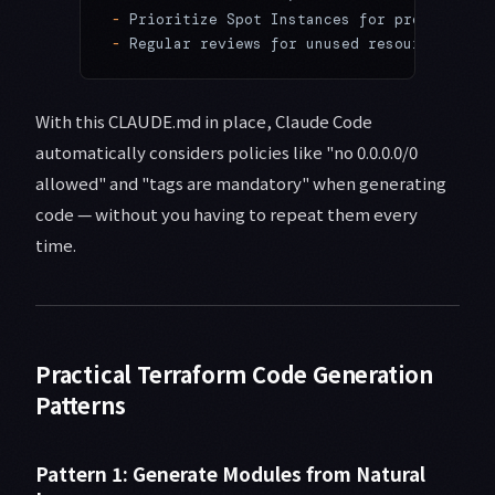
-
 Prioritize Spot Instances for prod worklo
-
 Regular reviews for unused resources
With this CLAUDE.md in place, Claude Code
automatically considers policies like "no 0.0.0.0/0
allowed" and "tags are mandatory" when generating
code — without you having to repeat them every
time.
Practical Terraform Code Generation
Patterns
Pattern 1: Generate Modules from Natural