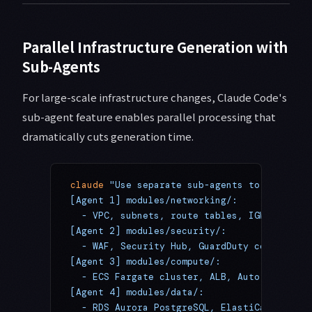
Parallel Infrastructure Generation with
Sub-Agents
For large-scale infrastructure changes, Claude Code's
sub-agent feature enables parallel processing that
dramatically cuts generation time.
claude
 "Use separate sub-agents to generate
[Agent 1] modules/networking/:
  - VPC, subnets, route tables, IGW, NAT Ga
[Agent 2] modules/security/:
  - WAF, Security Hub, GuardDuty config, Se
[Agent 3] modules/compute/:
  - ECS Fargate cluster, ALB, Auto Scaling
[Agent 4] modules/data/:
  - RDS Aurora PostgreSQL, ElastiCache Redi