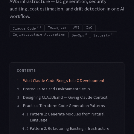
AWS infrastructure — IaC generation, security
auditing, cost estimation, and drift detection in one AI
workflow.
211
Terraform
AWS
IaC
Claude Code
Infrastructure Automation
3
11
DevOps
Security
CONTENTS
What Claude Code Brings to IaC Development
1.
Prerequisites and Environment Setup
2.
Designing CLAUDE.md — Giving Claude Context
3.
Practical Terraform Code Generation Patterns
4.
Pattern 1: Generate Modules from Natural
4.1
Language
Pattern 2: Refactoring Existing Infrastructure
4.2