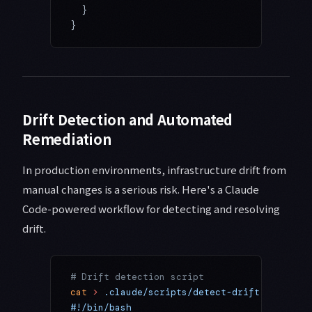
  }
}
Drift Detection and Automated
Remediation
In production environments, infrastructure drift from
manual changes is a serious risk. Here's a Claude
Code-powered workflow for detecting and resolving
drift.
# Drift detection script
cat
 >
 .claude/scripts/detect-drift.sh
 <<
 'E
#!/bin/bash