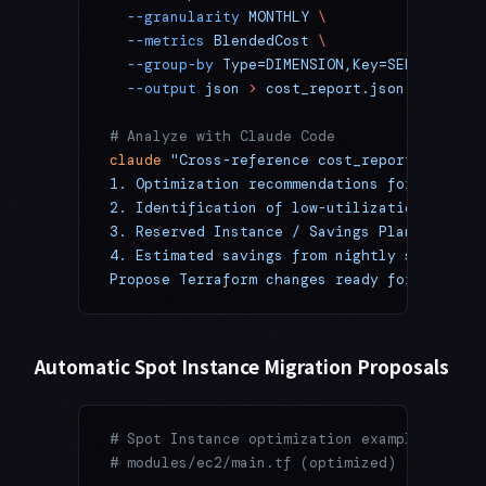
  --granularity
 MONTHLY
 \
  --metrics
 BlendedCost
 \
  --group-by
 Type=DIMENSION,Key=SERVICE
 \
  --output
 json
 >
 cost_report.json
# Analyze with Claude Code
claude
 "Cross-reference cost_report.json wi
1. Optimization recommendations for the top
2. Identification of low-utilization resour
3. Reserved Instance / Savings Plan candida
4. Estimated savings from nightly shutdown 
Propose Terraform changes ready for a PR"
Automatic Spot Instance Migration Proposals
# Spot Instance optimization example (Claud
# modules/ec2/main.tf (optimized)