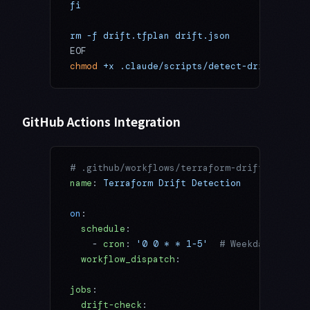
fi
rm -f drift.tfplan drift.json
EOF
chmod
 +x
 .claude/scripts/detect-drift.sh
GitHub Actions Integration
# .github/workflows/terraform-drift.yml
name
: 
Terraform Drift Detection
on
:
  schedule
:
    - 
cron
: 
'0 0 * * 1-5'
  # Weekdays at 9:
  workflow_dispatch
:
jobs
:
  drift-check
: