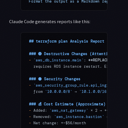
Format the output as a Markdown report"
Claude Code generates reports like this:
## terraform plan Analysis Report
### 🔴 Destructive Changes (Attention Requi
-
 `aws_db_instance.main`
: 
**REPLACE**
 — Cha
  requires RDS instance restart. Expected d
### 🟡 Security Changes
-
 `aws_security_group_rule.api_ingress`
: Po
  from 
`10.0.0.0/8`
 → 
`10.1.0.0/16`
 (narrow
### 💰 Cost Estimate (Approximate)
-
 Added: 
`aws_nat_gateway`
 × 2 → +~$64/mont
-
 Removed: 
`aws_instance.bastion`
 → -~$8/mo
-
 Net change: +~$56/month