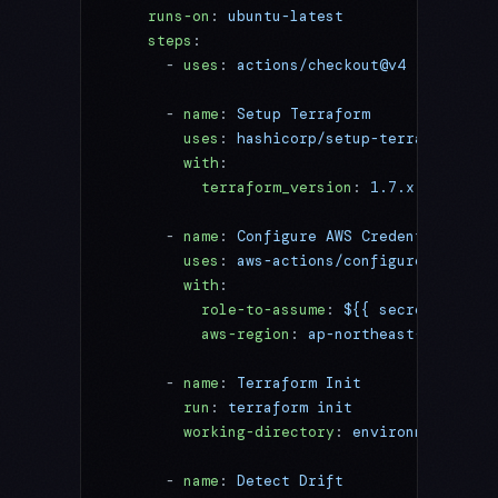
    runs-on
: 
ubuntu-latest
    steps
:
      - 
uses
: 
actions/checkout@v4
      - 
name
: 
Setup Terraform
        uses
: 
hashicorp/setup-terraform@v3
        with
:
          terraform_version
: 
1.7.x
      - 
name
: 
Configure AWS Credentials
        uses
: 
aws-actions/configure-aws-cre
        with
:
          role-to-assume
: 
${{ secrets.AWS_D
          aws-region
: 
ap-northeast-1
      - 
name
: 
Terraform Init
        run
: 
terraform init
        working-directory
: 
environments/pro
      - 
name
: 
Detect Drift