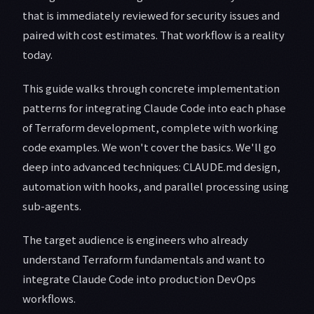
that is immediately reviewed for security issues and
paired with cost estimates. That workflow is a reality
today.
This guide walks through concrete implementation
patterns for integrating Claude Code into each phase
of Terraform development, complete with working
code examples. We won't cover the basics. We'll go
deep into advanced techniques: CLAUDE.md design,
automation with hooks, and parallel processing using
sub-agents.
The target audience is engineers who already
understand Terraform fundamentals and want to
integrate Claude Code into production DevOps
workflows.