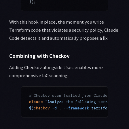
});
With this hook in place, the moment you write
Terraform code that violates a security policy, Claude
Code detects it and automatically proposes a fix.
Combining with Checkov
Adding Checkov alongside tfsec enables more
comprehensive IaC scanning:
# Checkov scan (called from Claude Code)
claude
 "Analyze the following terraform pla
$(
checkov
 -d
 . 
--framework
 terraform 
--comp