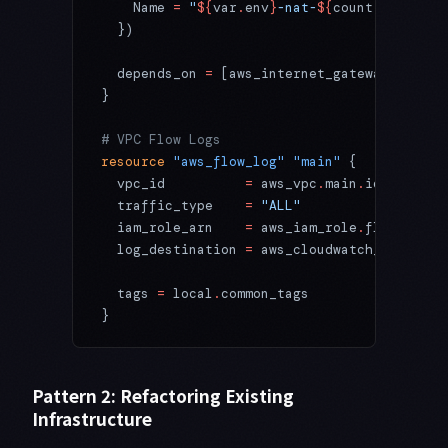
    Name 
=
 "
${
var
.
env
}
-nat-
${
count
.
index
}
"
  })
  depends_on
 =
 [aws_internet_gateway
.
main]
}
# VPC Flow Logs
resource
 "aws_flow_log"
 "main"
 {
  vpc_id
          =
 aws_vpc
.
main
.
id
  traffic_type
    =
 "ALL"
  iam_role_arn
    =
 aws_iam_role
.
flow_log
.
a
  log_destination
 =
 aws_cloudwatch_log_grou
  tags
 =
 local
.
common_tags
}
Pattern 2: Refactoring Existing
Infrastructure