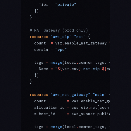
    Tier 
=
 "private"
  })
}
# NAT Gateway (prod only)
resource
 "aws_eip"
 "nat"
 {
  count
  =
 var
.
enable_nat_gateway 
?
 length
(
  domain
 =
 "vpc"
  tags
 =
 merge
(local
.
common_tags, {
    Name 
=
 "
${
var
.
env
}
-nat-eip-
${
count
.
inde
  })
}
resource
 "aws_nat_gateway"
 "main"
 {
  count
         =
 var
.
enable_nat_gateway 
?
 
  allocation_id
 =
 aws_eip
.
nat[count
.
index]
.
  subnet_id
     =
 aws_subnet
.
public[count
.
i
  tags
 =
 merge
(local
.
common_tags, {