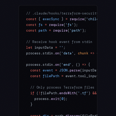
// .claude/hooks/terraform-security-scan.js
const
 { 
execSync
 } 
=
 require
(
'child_process
const
 fs
 =
 require
(
'fs'
);
const
 path
 =
 require
(
'path'
);
// Receive hook event from stdin
let
 inputData 
=
 ''
;
process.stdin.
on
(
'data'
, 
chunk
 =>
 { inputDa
process.stdin.
on
(
'end'
, () 
=>
 {
  const
 event
 =
 JSON
.
parse
(inputData);
  const
 filePath
 =
 event.tool_input?.file_p
  // Only process Terraform files
  if
 (
!
filePath.
endsWith
(
'.tf'
) 
&&
 !
filePat
    process.
exit
(
0
);
  }
  const
 dir
 =
 path.
dirname
(filePath);