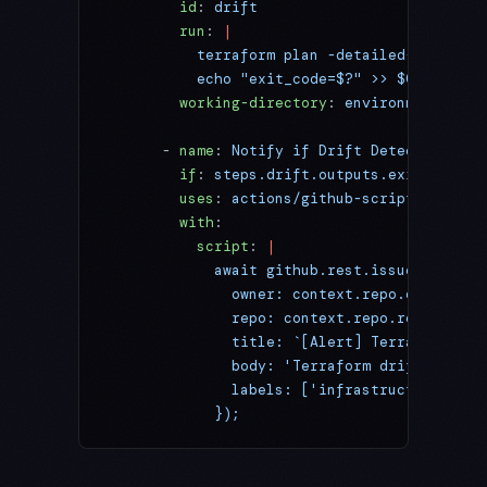
        id
: 
drift
        run
: 
|
          terraform plan -detailed-exitcode
          echo "exit_code=$?" >> $GITHUB_OU
        working-directory
: 
environments/pro
      - 
name
: 
Notify if Drift Detected
        if
: 
steps.drift.outputs.exit_code =
        uses
: 
actions/github-script@v7
        with
:
          script
: 
|
            await github.rest.issues.create
              owner: context.repo.owner,
              repo: context.repo.repo,
              title: `[Alert] Terraform Dri
              body: 'Terraform drift detect
              labels: ['infrastructure', 'u
            });