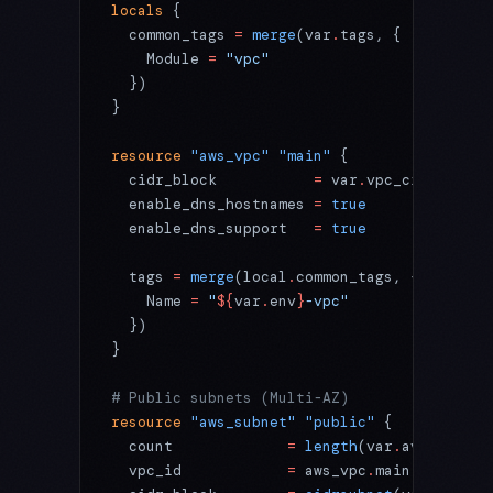
locals
 {
  common_tags
 =
 merge
(var
.
tags, {
    Module 
=
 "vpc"
  })
}
resource
 "aws_vpc"
 "main"
 {
  cidr_block
           =
 var
.
vpc_cidr
  enable_dns_hostnames
 =
 true
  enable_dns_support
   =
 true
  tags
 =
 merge
(local
.
common_tags, {
    Name 
=
 "
${
var
.
env
}
-vpc"
  })
}
# Public subnets (Multi-AZ)
resource
 "aws_subnet"
 "public"
 {
  count
             =
 length
(var
.
availabili
  vpc_id
            =
 aws_vpc
.
main
.
id