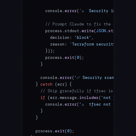
      console.
error
(
`⚠️  Security issues det
      // Prompt Claude to fix the issues
      process.stdout.
write
(
JSON
.
stringify
({
        decision: 
'block'
,
        reason: 
`Terraform security issues 
      }));
      process.
exit
(
0
);
    }
    console.
error
(
'✅ Security scan: No issu
  } 
catch
 (err) {
    // Skip gracefully if tfsec is not inst
    if
 (err.message.
includes
(
'not found'
) 
|
      console.
error
(
'⚠️  tfsec not installe
    }
  }
  process.
exit
(
0
);