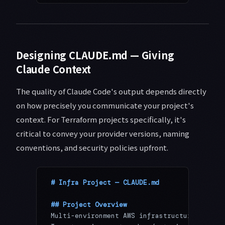
Designing CLAUDE.md — Giving
Claude Context
The quality of Claude Code's output depends directly
on how precisely you communicate your project's
context. For Terraform projects specifically, it's
critical to convey your provider versions, naming
conventions, and security policies upfront.
# Infra Project — CLAUDE.md
## Project Overview
Multi-environment AWS infrastructure manage