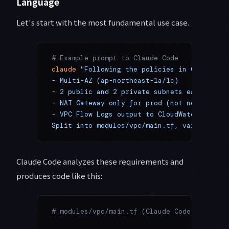
Language
Let's start with the most fundamental use case.
# Example prompt to Claude Code
claude
 "Following the policies in CLAUDE.md
- Multi-AZ (ap-northeast-1a/1c)
- 2 public and 2 private subnets each
- NAT Gateway only for prod (not needed in 
- VPC Flow Logs output to CloudWatch
Split into modules/vpc/main.tf, variables.t
Claude Code analyzes these requirements and
produces code like this:
# modules/vpc/main.tf (Claude Code generate