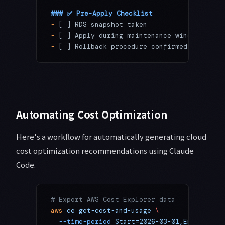
### ✅ Pre-Apply Checklist
-
 [ ] RDS snapshot taken
-
 [ ] Apply during maintenance window
-
 [ ] Rollback procedure confirmed
Automating Cost Optimization
Here's a workflow for automatically generating cloud
cost optimization recommendations using Claude
Code.
# Export AWS Cost Explorer data
aws
 ce
 get-cost-and-usage
 \
  --time-period
 Start=2026-03-01,End=2026-0