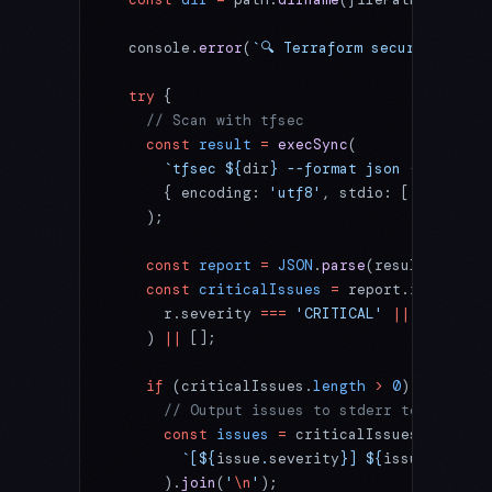
  console.
error
(
`🔍 Terraform security scan
  try
 {
    // Scan with tfsec
    const
 result
 =
 execSync
(
      `tfsec ${
dir
} --format json --no-colo
      { encoding: 
'utf8'
, stdio: [
'pipe'
, 
'
    );
    const
 report
 =
 JSON
.
parse
(result);
    const
 criticalIssues
 =
 report.results?.
      r.severity 
===
 'CRITICAL'
 ||
 r.severi
    ) 
||
 [];
    if
 (criticalIssues.
length
 >
 0
) {
      // Output issues to stderr to notify 
      const
 issues
 =
 criticalIssues.
map
(
iss
        `[${
issue
.
severity
}] ${
issue
.
rule_i
      ).
join
(
'
\n
'
);