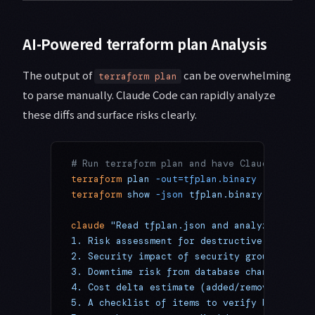
AI-Powered terraform plan Analysis
The output of
can be overwhelming
terraform plan
to parse manually. Claude Code can rapidly analyze
these diffs and surface risks clearly.
# Run terraform plan and have Claude Code a
terraform
 plan
 -out=tfplan.binary
terraform
 show
 -json
 tfplan.binary
 >
 tfplan
claude
 "Read tfplan.json and analyze it fro
1. Risk assessment for destructive changes 
2. Security impact of security group change
3. Downtime risk from database changes
4. Cost delta estimate (added/removed resou
5. A checklist of items to verify before ap