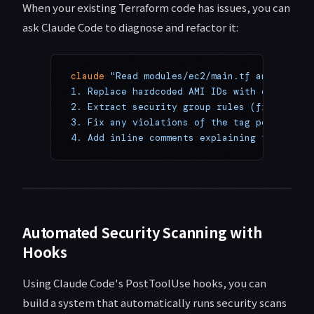
When your existing Terraform code has issues, you can
ask Claude Code to diagnose and refactor it:
claude
 "Read modules/ec2/main.tf and refact
1. Replace hardcoded AMI IDs with data sour
2. Extract security group rules (from inlin
3. Fix any violations of the tag policy in 
4. Add inline comments explaining the chang
Automated Security Scanning with
Hooks
Using Claude Code's PostToolUse hooks, you can
build a system that automatically runs security scans