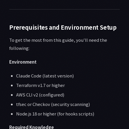
Prerequisites and Environment Setup
To get the most from this guide, you'll need the
following:
Environment
Claude Code (latest version)
Terraform v1.7 or higher
AWS CLI v2 (configured)
tfsec or Checkov (security scanning)
Node.js 18 or higher (for hooks scripts)
Required Knowledge