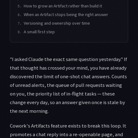
How to grow an Artifact rather than build it
5.
When an Artifact stops being the right answer
6.
Versioning and ownership over time
7.
A small first step
8.
"I asked Claude the exact same question yesterday." If
that thought has crossed your mind, you have already
discovered the limit of one-shot chat answers. Counts
of unread alerts, the queue of pull requests waiting
on you, the priority list of in-flight tasks — these
change every day, so an answer given once is stale by
the next morning.
Cowork's Artifacts feature exists to break this loop. It
promotes a chat reply into a re-openable page, and