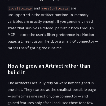
and
are
localStorage
sessionStorage
unsupported in the Artifact runtime. In-memory
variables are usually enough. If you genuinely need
state that survives a reload, persist it back through
MCP — store the user's filter preference in a Notion
page, a Linear custom field, or a small KV connector —
rather than fighting the runtime.
How to grow an Artifact rather than
build it
The Artifacts I actually rely on were not designed in
one shot. They started as the smallest possible page
— sometimes one section, one connector — and
gained features only after I had used them for a few