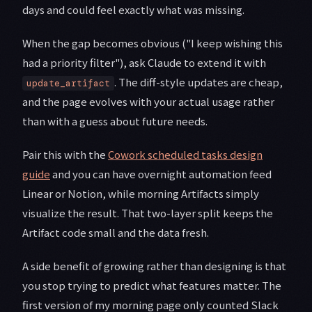
days and could feel exactly what was missing.
When the gap becomes obvious ("I keep wishing this
had a priority filter"), ask Claude to extend it with
. The diff-style updates are cheap,
update_artifact
and the page evolves with your actual usage rather
than with a guess about future needs.
Pair this with the
Cowork scheduled tasks design
guide
and you can have overnight automation feed
Linear or Notion, while morning Artifacts simply
visualize the result. That two-layer split keeps the
Artifact code small and the data fresh.
A side benefit of growing rather than designing is that
you stop trying to predict what features matter. The
first version of my morning page only counted Slack