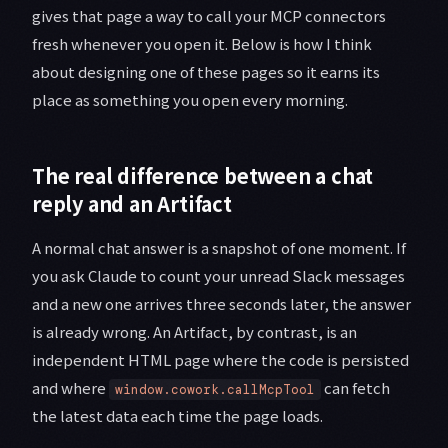
gives that page a way to call your MCP connectors
fresh whenever you open it. Below is how I think
about designing one of these pages so it earns its
place as something you open every morning.
The real difference between a chat
reply and an Artifact
A normal chat answer is a snapshot of one moment. If
you ask Claude to count your unread Slack messages
and a new one arrives three seconds later, the answer
is already wrong. An Artifact, by contrast, is an
independent HTML page where the code is persisted
and where
can fetch
window.cowork.callMcpTool
the latest data each time the page loads.