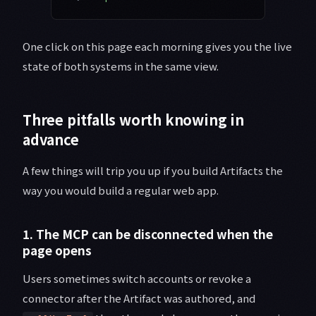
One click on this page each morning gives you the live
state of both systems in the same view.
Three pitfalls worth knowing in
advance
A few things will trip you up if you build Artifacts the
way you would build a regular web app.
1. The MCP can be disconnected when the
page opens
Users sometimes switch accounts or revoke a
connector after the Artifact was authored, and