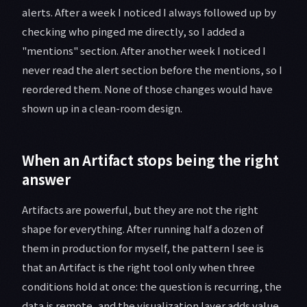
alerts. After a week I noticed I always followed up by
checking who pinged me directly, so I added a
"mentions" section. After another week I noticed I
never read the alert section before the mentions, so I
reordered them. None of those changes would have
shown up in a clean-room design.
When an Artifact stops being the right
answer
Artifacts are powerful, but they are not the right
shape for everything. After running half a dozen of
them in production for myself, the pattern I see is
that an Artifact is the right tool only when three
conditions hold at once: the question is recurring, the
data is remote, and the visualization layer adds value