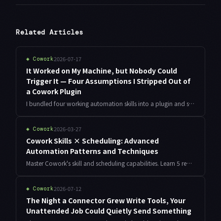
Related Articles
2026-07-17
◈
Cowork
It Worked on My Machine, but Nobody Could
Trigger It — Four Assumptions I Stripped Out of
a Cowork Plugin
I bundled four working automation skills into a plugin and shared it. Only one of them ever fired. Here is how I measured skill trigger rate, and the four assumptions — vocabulary, paths, connections, and naming — I had to strip out before it was portable.
2026-03-27
◈
Cowork
Cowork Skills × Scheduling: Advanced
Automation Patterns and Techniques
Master Cowork's skill and scheduling capabilities. Learn 5 real-world automation patterns: sales reports, daily standups, KPI monitoring, meeting notes, and smart customer follow-ups.
2026-07-12
◈
Cowork
The Night a Connector Grew Write Tools, Your
Unattended Job Could Quietly Send Something