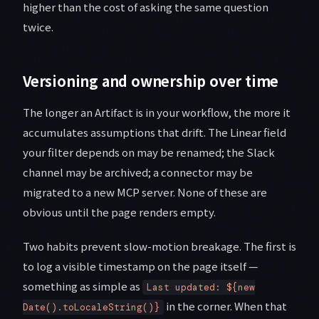
higher than the cost of asking the same question
twice.
Versioning and ownership over time
The longer an Artifact is in your workflow, the more it
accumulates assumptions that drift. The Linear field
your filter depends on may be renamed; the Slack
channel may be archived; a connector may be
migrated to a new MCP server. None of these are
obvious until the page renders empty.
Two habits prevent slow-motion breakage. The first is
to log a visible timestamp on the page itself —
something as simple as
Last updated: ${new
in the corner. When that
Date().toLocaleString()}