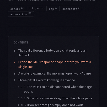
13
artifacts
19
2
cowork
mcp
dashboard
100
automation
CONTENTS
The real difference between a chat reply and an
1.
Artifact
Probe the MCP response shape before you write a
2.
single line
A working example: the morning "open work" page
3.
Three pitfalls worth knowing in advance
4.
1. The MCP can be disconnected when the page
4.1
opens
2. Slow data sources drag down the whole page
4.2
3. Browser storage simply does not work
4.3