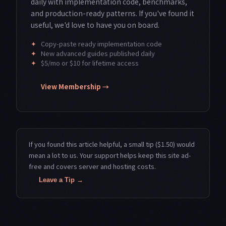
daily with implementation code, benchmarks,
and production-ready patterns. If you've found it
useful, we'd love to have you on board.
✦
Copy-paste ready implementation code
✦
New advanced guides published daily
✦
$5/mo or $10 for lifetime access
View Membership →
If you found this article helpful, a small tip ($1.50) would
mean a lot to us. Your support helps keep this site ad-
free and covers server and hosting costs.
Leave a Tip →