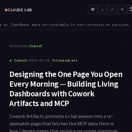
◉
♥
CLAUDE LAB
⌕
☀
JP
hat is now fixed
MCPINIT — SDK MCP servers registered through
●
/
Articles
Cowork
◈
Cowork
/
2026-04-29
Intermediate
Designing the One Page You Open
Every Morning — Building Living
Dashboards with Cowork
Artifacts and MCP
Cowork Artifacts promote a chat answer into a re-
openable page that fetches live MCP data. Here is
how I design pages that replace recurring questions.