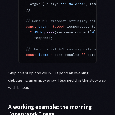
  args: { query: 
"in:#alerts"
, limit: 
10
 }
});
// Some MCP wrappers stringify into content
const
 data
 =
 typeof
 response.content?.[
0
]?.
  ?
 JSON
.
parse
(response.content[
0
].text)
  :
 response;
// The official API may say data.messages, 
const
 items
 =
 data.results 
??
 data.messages
Skip this step and you will spend an evening
debugging an empty array. I learned this the slow way
with Linear.
A working example: the morning
"open work" page