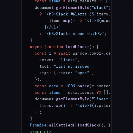
  const
 items
 =
 data.results 
??
 [];
  document.
getElementById
(
"slack"
).innerHTM
    ?
 `<h3>Slack #alerts (${
items
.
length
})<
        items
.
map
(
m
 =>
 `<li>${
m
.
user
}: ${
m
.
      }</ul>`
    :
 "<h3>Slack: clean ✅</h3>"
;
}
async
 function
 loadLinear
() {
  const
 r
 =
 await
 window.cowork.
callMcpTool
    server: 
"linear"
,
    tool: 
"list_my_issues"
,
    args: { state: 
"open"
 }
  });
  const
 data
 =
 JSON
.
parse
(r.content?.[
0
]?.t
  const
 items
 =
 data.issues 
??
 [];
  document.
getElementById
(
"linear"
).innerHT
    items
.
map
(
i
 =>
 `<div>${
i
.
priority
} - ${
  }`
;
}
Promise
.
allSettled
([
loadSlack
(), 
loadLinear
</
script
>