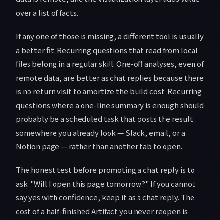
over a list of facts.
If any one of those is missing, a different tool is usually
a better fit. Recurring questions that read from local
files belong in a regular skill. One-off analyses, even of
remote data, are better as chat replies because there
is no return visit to amortize the build cost. Recurring
questions where a one-line summary is enough should
probably be a scheduled task that posts the result
somewhere you already look — Slack, email, or a
Notion page — rather than another tab to open.
The honest test before promoting a chat reply is to
ask: "Will I open this page tomorrow?" If you cannot
say yes with confidence, keep it as a chat reply. The
cost of a half-finished Artifact you never reopen is