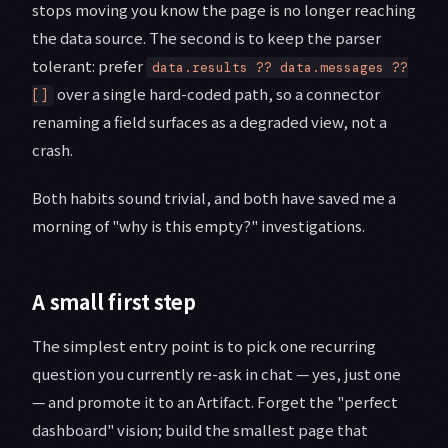
stops moving you know the page is no longer reaching
the data source. The second is to keep the parser
tolerant: prefer
data.results ?? data.messages ??
over a single hard-coded path, so a connector
[]
renaming a field surfaces as a degraded view, not a
crash.
Both habits sound trivial, and both have saved me a
morning of "why is this empty?" investigations.
A small first step
The simplest entry point is to pick one recurring
question you currently re-ask in chat — yes, just one
— and promote it to an Artifact. Forget the "perfect
dashboard" vision; build the smallest page that