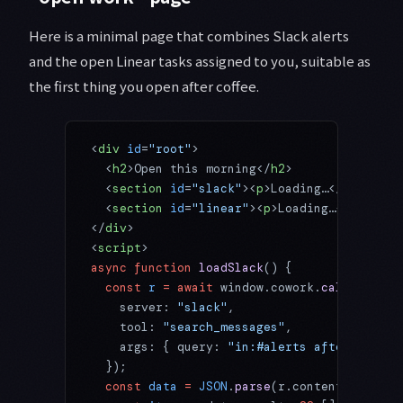
Here is a minimal page that combines Slack alerts
and the open Linear tasks assigned to you, suitable as
the first thing you open after coffee.
<
div
 id
=
"root"
>
  <
h2
>Open this morning</
h2
>
  <
section
 id
=
"slack"
><
p
>Loading…</
p
></
sect
  <
section
 id
=
"linear"
><
p
>Loading…</
p
></
sec
</
div
>
<
script
>
async
 function
 loadSlack
() {
  const
 r
 =
 await
 window.cowork.
callMcpTool
    server: 
"slack"
,
    tool: 
"search_messages"
,
    args: { query: 
"in:#alerts after:yester
  });
  const
 data
 =
 JSON
.
parse
(r.content?.[
0
]?.t