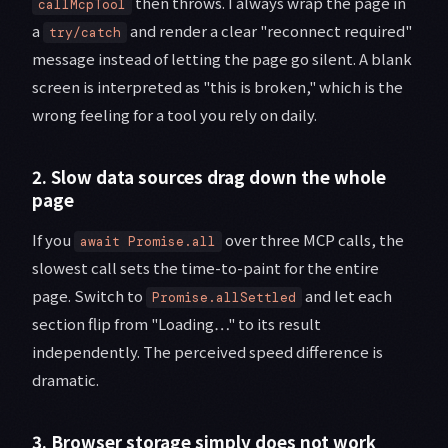
then throws. I always wrap the page in
callMcpTool
a
and render a clear "reconnect required"
try/catch
message instead of letting the page go silent. A blank
screen is interpreted as "this is broken," which is the
wrong feeling for a tool you rely on daily.
2. Slow data sources drag down the whole
page
If you
over three MCP calls, the
await Promise.all
slowest call sets the time-to-paint for the entire
page. Switch to
and let each
Promise.allSettled
section flip from "Loading…" to its result
independently. The perceived speed difference is
dramatic.
3. Browser storage simply does not work