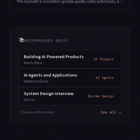
The moment a connector update quietly adds write tools, a job you run unattended can suddenly send email or delete files. Here is how to build a gate that snapshots a connector's tool surface, diffs it, and stops unapproved writes before they run — drawn from indie development.
📚
RECOMMENDED BOOKS
Building AI-Powered Products
AI Product
Marily Nika
AI Agents and Applications
AI Agents
Roberto Infante
System Design Interview
System Design
Alex Xu
* Contains affiliate links
See all →