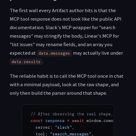
The first wall every Artifact author hits is that the
MCP tool response does not look like the public API
documentation. Slack's MCP wrapper for "search
messages" may stringify the body, Linear's MCP for
"list issues" may rename fields, and an array you
expected at
may actually live under
data.messages
.
data.results
The reliable habit is to call the MCP tool once in chat
with a minimal payload, look at the raw shape, and
only then build the parser around that shape.
// After observing the real shape, write th
const
 response
 =
 await
 window.cowork.
callMc
  server: 
"slack"
,
  tool: 
"search_messages"
,