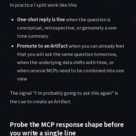
In practice I split work like this:
One-shot reply is fine
when the question is
conceptual, retrospective, or genuinely a one-
time summary
Promote to an Artifact
when you can already feel
that you will ask the same question tomorrow,
when the underlying data shifts with time, or
when several MCPs need to be combined into one
view
The signal "I'm probably going to ask this again" is
the cue to create an Artifact.
Probe the MCP response shape before
you write a single line