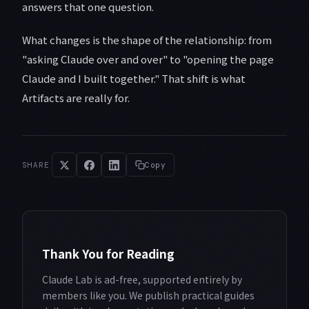
answers that one question.
What changes is the shape of the relationship: from
"asking Claude over and over" to "opening the page
Claude and I built together." That shift is what
Artifacts are really for.
SHARE
Copy
Thank You for Reading
Claude Lab is ad-free, supported entirely by
members like you. We publish practical guides