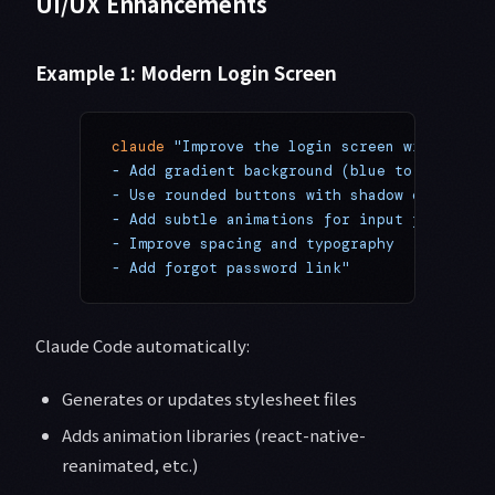
UI/UX Enhancements
Example 1: Modern Login Screen
claude
 "Improve the login screen with moder
- Add gradient background (blue to purple)
- Use rounded buttons with shadow effects
- Add subtle animations for input focus
- Improve spacing and typography
- Add forgot password link"
Claude Code automatically:
Generates or updates stylesheet files
Adds animation libraries (react-native-
reanimated, etc.)