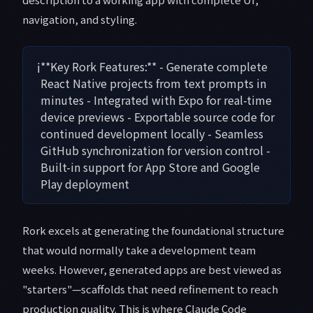
navigation, and styling.
ℹ️
**Key Rork Features:** - Generate complete
React Native projects from text prompts in
minutes - Integrated with Expo for real-time
device previews - Exportable source code for
continued development locally - Seamless
GitHub synchronization for version control -
Built-in support for App Store and Google
Play deployment
Rork excels at generating the foundational structure
that would normally take a development team
weeks. However, generated apps are best viewed as
"starters"—scaffolds that need refinement to reach
production quality. This is where Claude Code