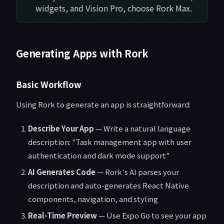
widgets, and Vision Pro, choose Rork Max.
Generating Apps with Rork
Basic Workflow
Using Rork to generate an app is straightforward:
Describe Your App
— Write a natural language
description: "Task management app with user
authentication and dark mode support"
AI Generates Code
— Rork's AI parses your
description and auto-generates React Native
components, navigation, and styling
Real-Time Preview
— Use Expo Go to see your app