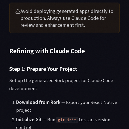
⚠️
Avoid deploying generated apps directly to
production. Always use Claude Code for
review and enhancement first.
Refining with Claude Code
Step 1: Prepare Your Project
Set up the generated Rork project for Claude Code
development:
Download from Rork
— Export your React Native
project
Initialize Git
— Run
to start version
git init
control