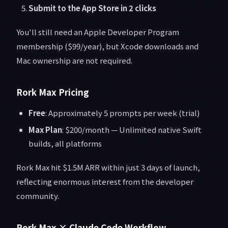
Submit to the App Store in 2 clicks
You'll still need an Apple Developer Program
membership ($99/year), but Xcode downloads and
Mac ownership are not required.
Rork Max Pricing
Free
: Approximately 5 prompts per week (trial)
Max Plan
: $200/month — Unlimited native Swift
builds, all platforms
Rork Max hit $1.5M ARR within just 3 days of launch,
reflecting enormous interest from the developer
community.
Rork Max × Claude Code Workflow