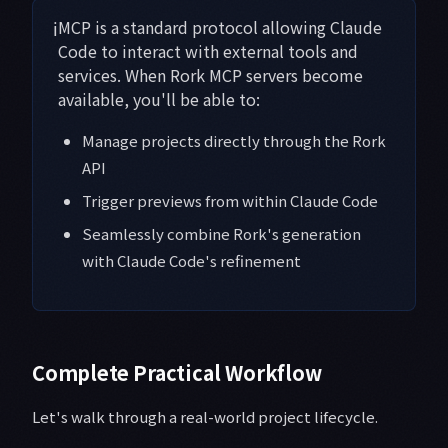
ℹ️
MCP is a standard protocol allowing Claude
Code to interact with external tools and
services. When Rork MCP servers become
available, you'll be able to:
Manage projects directly through the Rork
API
Trigger previews from within Claude Code
Seamlessly combine Rork's generation
with Claude Code's refinement
Complete Practical Workflow
Let's walk through a real-world project lifecycle.