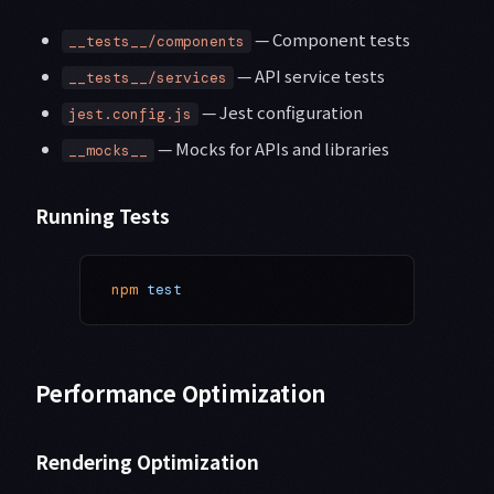
— Component tests
__tests__/components
— API service tests
__tests__/services
— Jest configuration
jest.config.js
— Mocks for APIs and libraries
__mocks__
Running Tests
npm
 test
Performance Optimization
Rendering Optimization