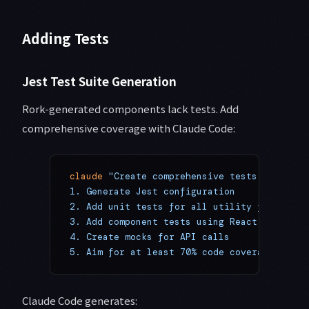
Adding Tests
Jest Test Suite Generation
Rork-generated components lack tests. Add
comprehensive coverage with Claude Code:
claude
 "Create comprehensive tests:
1. Generate Jest configuration
2. Add unit tests for all utility functions
3. Add component tests using React Native T
4. Create mocks for API calls
5. Aim for at least 70% code coverage"
Claude Code generates: