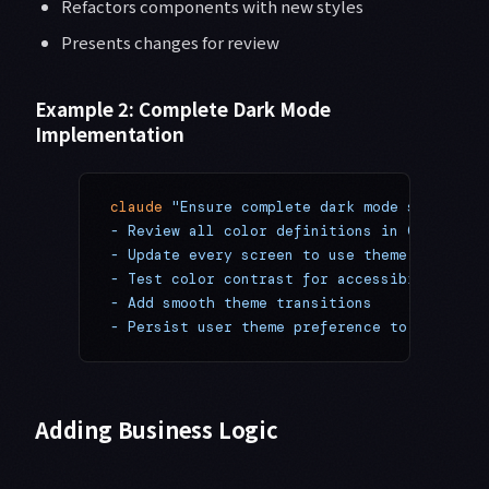
Refactors components with new styles
Presents changes for review
Example 2: Complete Dark Mode
Implementation
claude
 "Ensure complete dark mode support:
- Review all color definitions in Colors.ts
- Update every screen to use theme colors
- Test color contrast for accessibility
- Add smooth theme transitions
- Persist user theme preference to AsyncSto
Adding Business Logic