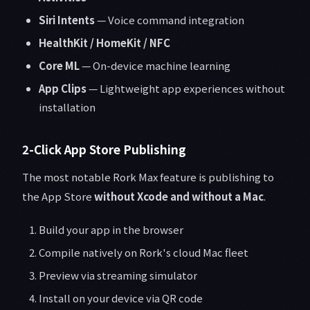
Siri Intents
— Voice command integration
HealthKit / HomeKit / NFC
Core ML
— On-device machine learning
App Clips
— Lightweight app experiences without
installation
2-Click App Store Publishing
The most notable Rork Max feature is publishing to
the App Store
without Xcode and without a Mac
.
Build your app in the browser
Compile natively on Rork's cloud Mac fleet
Preview via streaming simulator
Install on your device via QR code