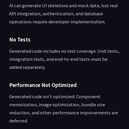
AI can generate UI skeletons and mock data, but real
API integration, authentication, and database
operations require developer implementation.
No Tests
Generated code includes no test coverage. Unit tests,
integration tests, and end-to-end tests must be
added separately.
Performance Not Optimized
Generated code isn't optimized. Component
memoization, image optimization, bundle size
reduction, and other performance improvements are
deferred.