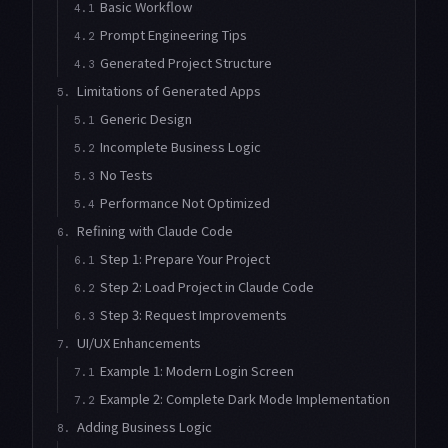
Basic Workflow
4.1
Prompt Engineering Tips
4.2
Generated Project Structure
4.3
Limitations of Generated Apps
5.
Generic Design
5.1
Incomplete Business Logic
5.2
No Tests
5.3
Performance Not Optimized
5.4
Refining with Claude Code
6.
Step 1: Prepare Your Project
6.1
Step 2: Load Project in Claude Code
6.2
Step 3: Request Improvements
6.3
UI/UX Enhancements
7.
Example 1: Modern Login Screen
7.1
Example 2: Complete Dark Mode Implementation
7.2
Adding Business Logic
8.