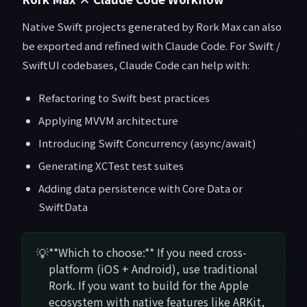
Native Swift projects generated by Rork Max can also
be exported and refined with Claude Code. For Swift /
SwiftUI codebases, Claude Code can help with:
Refactoring to Swift best practices
Applying MVVM architecture
Introducing Swift Concurrency (async/await)
Generating XCTest test suites
Adding data persistence with Core Data or
SwiftData
💡
**Which to choose:** If you need cross-
platform (iOS + Android), use traditional
Rork. If you want to build for the Apple
ecosystem with native features like ARKit,