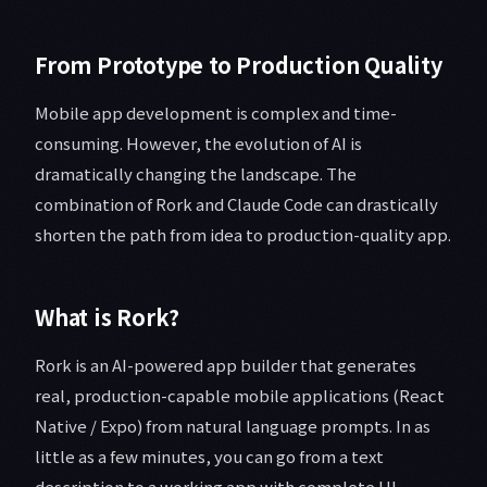
From Prototype to Production Quality
Mobile app development is complex and time-
consuming. However, the evolution of AI is
dramatically changing the landscape. The
combination of Rork and Claude Code can drastically
shorten the path from idea to production-quality app.
What is Rork?
Rork is an AI-powered app builder that generates
real, production-capable mobile applications (React
Native / Expo) from natural language prompts. In as
little as a few minutes, you can go from a text
description to a working app with complete UI,