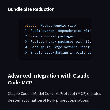
Bundle Size Reduction
claude
 "Reduce bundle size:
1. Audit current dependencies with 'npm ls'
2. Remove unused packages
3. Replace heavy packages with lighter alte
4. Code split large screens using dynamic i
5. Enable tree-shaking in build configurati
Advanced Integration with Claude
Code MCP
Claude Code's Model Context Protocol (MCP) enables
deeper automation of Rork project operations.