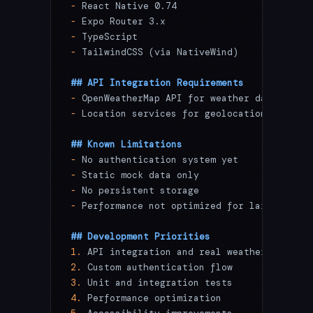
-
 React Native 0.74
-
 Expo Router 3.x
-
 TypeScript
-
 TailwindCSS (via NativeWind)
## API Integration Requirements
-
 OpenWeatherMap API for weather data
-
 Location services for geolocation
## Known Limitations
-
 No authentication system yet
-
 Static mock data only
-
 No persistent storage
-
 Performance not optimized for large datas
## Development Priorities
1.
 API integration and real weather data
2.
 Custom authentication flow
3.
 Unit and integration tests
4.
 Performance optimization