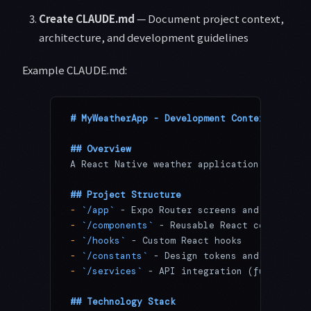
Create CLAUDE.md
— Document project context,
architecture, and development guidelines
Example CLAUDE.md:
# MyWeatherApp - Development Context
## Overview
A React Native weather application built wi
## Project Structure
-
 `/app`
 - Expo Router screens and layouts
-
 `/components`
 - Reusable React components
-
 `/hooks`
 - Custom React hooks
-
 `/constants`
 - Design tokens and configur
-
 `/services`
 - API integration (future)
## Technology Stack