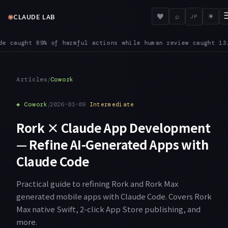
◉
♥
CLAUDE LAB
⌕
☀
JP
omes habitual, Anthropic notes: users approve 97% of the perm
/
Articles
Cowork
◈
Cowork
/
2026-03-09
Intermediate
Rork × Claude App Development
— Refine AI-Generated Apps with
Claude Code
Practical guide to refining Rork and Rork Max
generated mobile apps with Claude Code. Covers Rork
Max native Swift, 2-click App Store publishing, and
more.