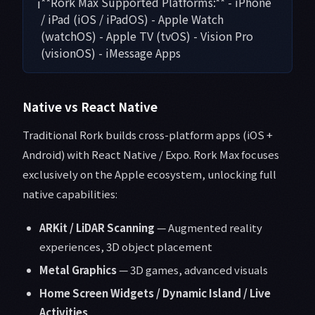
ℹ️
**Rork Max Supported Platforms:** - iPhone
/ iPad (iOS / iPadOS) - Apple Watch
(watchOS) - Apple TV (tvOS) - Vision Pro
(visionOS) - iMessage Apps
Native vs React Native
Traditional Rork builds cross-platform apps (iOS +
Android) with React Native / Expo. Rork Max focuses
exclusively on the Apple ecosystem, unlocking full
native capabilities:
ARKit / LiDAR Scanning
— Augmented reality
experiences, 3D object placement
Metal Graphics
— 3D games, advanced visuals
Home Screen Widgets / Dynamic Island / Live
Activities