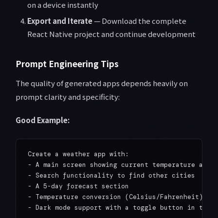
on a device instantly
Export and Iterate
— Download the complete
React Native project and continue development
Prompt Engineering Tips
The quality of generated apps depends heavily on
prompt clarity and specificity:
Good Example:
Create a weather app with:

- A main screen showing current temperature and c
- Search functionality to find other cities

- A 5-day forecast section

- Temperature conversion (Celsius/Fahrenheit)
