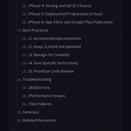
Phase 4: Testing and QA (2-3 hours)
12.4
Phase 5: Deployment Preparation (1 hour)
12.5
Phase 6: App Store and Google Play Publication
12.6
Best Practices
13.
1. Incremental Improvements
13.1
2. Keep CLAUDE.md Updated
13.2
3. Manage Git Commits
13.3
4. Give Specific Instructions
13.4
5. Prioritize Code Review
13.5
Troubleshooting
14.
Build Errors
14.1
Performance Issues
14.2
Test Failures
14.3
Summary
15.
Related Resources
16.