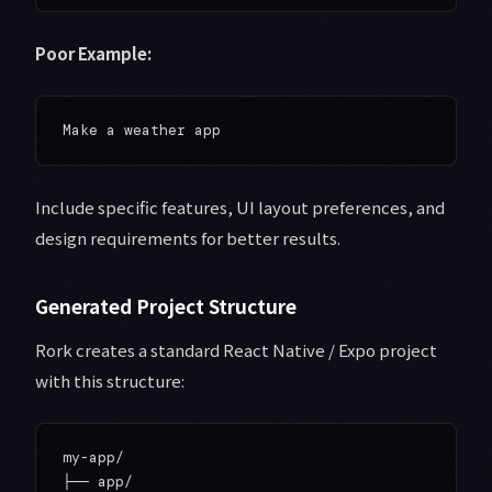
Poor Example:
Include specific features, UI layout preferences, and
design requirements for better results.
Generated Project Structure
Rork creates a standard React Native / Expo project
with this structure:
my-app/

├── app/
