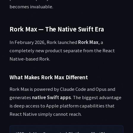
becomes invaluable.
Rork Max — The Native Swift Era
In February 2026, Rork launched
Rork Max
, a
completely new product separate from the React
Native-based Rork.
What Makes Rork Max Different
Rork Max is powered by Claude Code and Opus and
generates
native Swift apps
. The biggest advantage
is deep access to Apple platform capabilities that
React Native simply cannot reach.