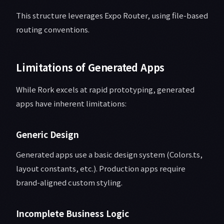
This structure leverages Expo Router, using file-based
routing conventions.
Limitations of Generated Apps
While Rork excels at rapid prototyping, generated
apps have inherent limitations:
Generic Design
Generated apps use a basic design system (Colors.ts,
layout constants, etc.). Production apps require
brand-aligned custom styling.
Incomplete Business Logic