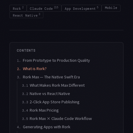
2
215
5
Mobile
Rork
Claude Code
App Development
3
React Native
CONTENTS
From Prototype to Production Quality
1.
What is Rork?
2.
Rork Max — The Native Swift Era
3.
What Makes Rork Max Different
3.1
Native vs React Native
3.2
2-Click App Store Publishing
3.3
Rork Max Pricing
3.4
Rork Max × Claude Code Workflow
3.5
Generating Apps with Rork
4.