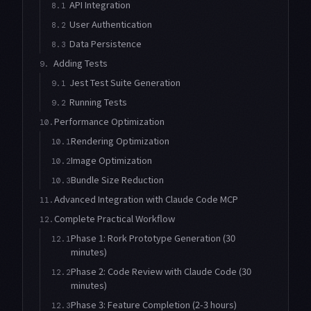
API Integration
8.1
User Authentication
8.2
Data Persistence
8.3
Adding Tests
9.
Jest Test Suite Generation
9.1
Running Tests
9.2
Performance Optimization
10.
Rendering Optimization
10.1
Image Optimization
10.2
Bundle Size Reduction
10.3
Advanced Integration with Claude Code MCP
11.
Complete Practical Workflow
12.
Phase 1: Rork Prototype Generation (30
12.1
minutes)
Phase 2: Code Review with Claude Code (30
12.2
minutes)
Phase 3: Feature Completion (2-3 hours)
12.3