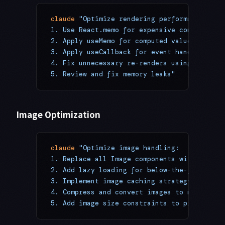
claude
 "Optimize rendering performance:
1. Use React.memo for expensive components
2. Apply useMemo for computed values
3. Apply useCallback for event handlers
4. Fix unnecessary re-renders using React D
5. Review and fix memory leaks"
Image Optimization
claude
 "Optimize image handling:
1. Replace all Image components with optimi
2. Add lazy loading for below-the-fold imag
3. Implement image caching strategy
4. Compress and convert images to modern fo
5. Add image size constraints to prevent bl