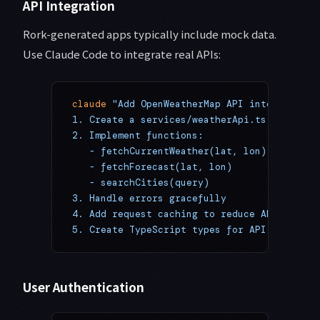
API Integration
Rork-generated apps typically include mock data.
Use Claude Code to integrate real APIs:
claude
 "Add OpenWeatherMap API integration:
1. Create a services/weatherApi.ts file
2. Implement functions:
   - fetchCurrentWeather(lat, lon)
   - fetchForecast(lat, lon)
   - searchCities(query)
3. Handle errors gracefully
4. Add request caching to reduce API calls
5. Create TypeScript types for API response
User Authentication