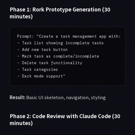
Phase 1: Rork Prototype Generation (30
minutes)
Prompt: "Create a task management app with:

- Task list showing incomplete tasks

- Add new task button

- Mark task as complete/incomplete

- Delete task functionality

- Task categories

Result:
Basic UI skeleton, navigation, styling
Phase 2: Code Review with Claude Code (30
minutes)