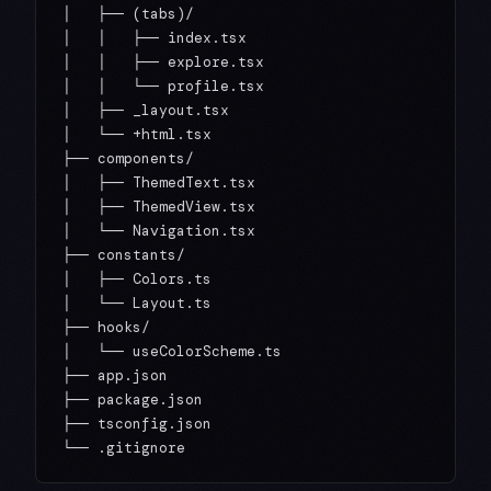
│   ├── (tabs)/

│   │   ├── index.tsx

│   │   ├── explore.tsx

│   │   └── profile.tsx

│   ├── _layout.tsx

│   └── +html.tsx

├── components/

│   ├── ThemedText.tsx

│   ├── ThemedView.tsx

│   └── Navigation.tsx

├── constants/

│   ├── Colors.ts

│   └── Layout.ts

├── hooks/

│   └── useColorScheme.ts

├── app.json

├── package.json

├── tsconfig.json
