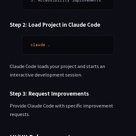
5.
 Accessibility improvements
Step 2: Load Project in Claude Code
claude
 .
Claude Code loads your project and starts an
interactive development session.
Step 3: Request Improvements
Provide Claude Code with specific improvement
requests.