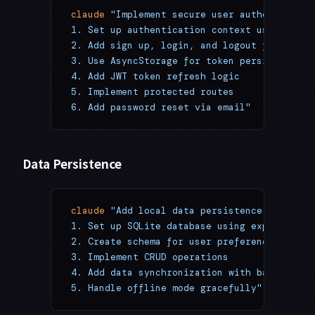
claude
 "Implement secure user authenticatio
1. Set up authentication context using Reac
2. Add sign up, login, and logout flows
3. Use AsyncStorage for token persistence
4. Add JWT token refresh logic
5. Implement protected routes
6. Add password reset via email"
Data Persistence
claude
 "Add local data persistence:
1. Set up SQLite database using expo-sqlite
2. Create schema for user preferences
3. Implement CRUD operations
4. Add data synchronization with backend AP
5. Handle offline mode gracefully"