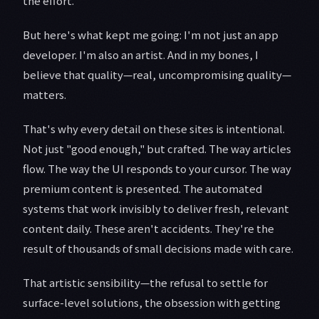
the effort.
But here's what kept me going: I'm not just an app
developer. I'm also an artist. And in my bones, I
believe that quality—real, uncompromising quality—
matters.
That's why every detail on these sites is intentional.
Not just "good enough," but crafted. The way articles
flow. The way the UI responds to your cursor. The way
premium content is presented. The automated
systems that work invisibly to deliver fresh, relevant
content daily. These aren't accidents. They're the
result of thousands of small decisions made with care.
That artistic sensibility—the refusal to settle for
surface-level solutions, the obsession with getting