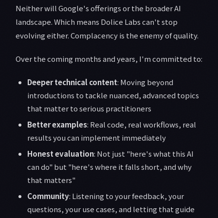
Neither will Google's offerings or the broader AI
landscape. Which means Dolice Labs can't stop
evolving either. Complacency is the enemy of quality.
Over the coming months and years, I'm committed to:
Deeper technical content
: Moving beyond
introductions to tackle nuanced, advanced topics
that matter to serious practitioners
Better examples
: Real code, real workflows, real
results you can implement immediately
Honest evaluation
: Not just "here's what this AI
can do" but "here's where it falls short, and why
that matters"
Community
: Listening to your feedback, your
questions, your use cases, and letting that guide