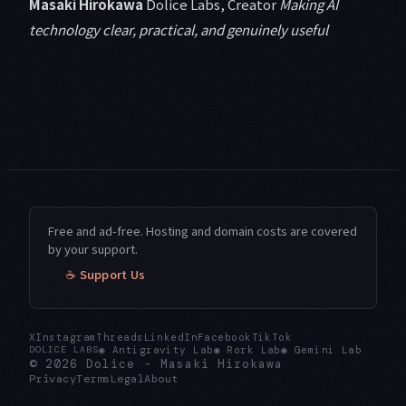
Masaki Hirokawa
Dolice Labs, Creator
Making AI
technology clear, practical, and genuinely useful
Free and ad-free. Hosting and domain costs are covered
by your support.
☕ Support Us
X
Instagram
Threads
LinkedIn
Facebook
TikTok
◉
Antigravity Lab
◉
Rork Lab
◉
Gemini Lab
DOLICE LABS
© 2026
Dolice
-
Masaki Hirokawa
Privacy
Terms
Legal
About