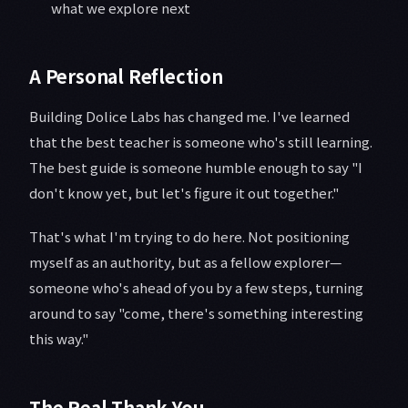
what we explore next
A Personal Reflection
Building Dolice Labs has changed me. I've learned
that the best teacher is someone who's still learning.
The best guide is someone humble enough to say "I
don't know yet, but let's figure it out together."
That's what I'm trying to do here. Not positioning
myself as an authority, but as a fellow explorer—
someone who's ahead of you by a few steps, turning
around to say "come, there's something interesting
this way."
The Real Thank You