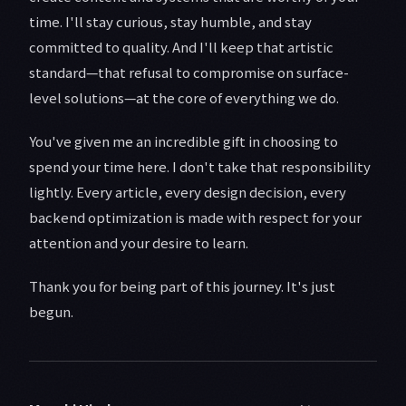
time. I'll stay curious, stay humble, and stay
committed to quality. And I'll keep that artistic
standard—that refusal to compromise on surface-
level solutions—at the core of everything we do.
You've given me an incredible gift in choosing to
spend your time here. I don't take that responsibility
lightly. Every article, every design decision, every
backend optimization is made with respect for your
attention and your desire to learn.
Thank you for being part of this journey. It's just
begun.