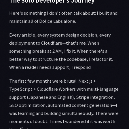
The Solo Developer's Journey
Here's something I don't often talk about: I built and
maintain all of Dolice Labs alone.
Every article, every system design decision, every
deployment to Cloudflare—that's me. When
something breaks at 2 AM, I fix it. When there's a
better way to structure the codebase, I refactor it.
When a reader needs support, I respond.
The first few months were brutal. Next.js +
TypeScript + Cloudflare Workers with multi-language
support (Japanese and English), Stripe integration,
SEO optimization, automated content generation—I
was learning and building simultaneously. There were
moments of doubt. Times I wondered if it was worth