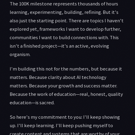
The 100K milestone represents thousands of hours
learning, experimenting, building, refining. But it's
also just the starting point. There are topics I haven't
explored yet, frameworks I want to develop further,
communities I want to build connections with. This
isn't a finished project—it's an active, evolving
organism.
I'm building this not for the numbers, but because it
matters. Because clarity about AI technology
matters. Because your growth and success matter.
Because the work of education—real, honest, quality
education—is sacred.
So here's my commitment to you: I'll keep showing
up. I'll keep learning. I'll keep pushing myself to
create content and systems that are worthy of your