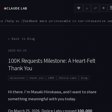
◉
♥
CLAUDE LAB
⌕
☀
JP
n non-interactive sessions. That is now fixed
MCPINIT — SDK M
●
←
Back to Blog
2026-03-25
100K Requests Milestone: A Heart-Felt
Thank You
milestone
thank you
100K
Dolice Labs
blog
Hi there. I'm Masaki Hirokawa, and I want to share
something meaningful with you today.
On March 25, 2026, Dolice Labs crossed
100,000