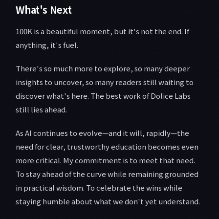
What's Next
100K is a beautiful moment, but it's not the end. If
anything, it's fuel.
There's so much more to explore, so many deeper
insights to uncover, so many readers still waiting to
discover what's here. The best work of Dolice Labs
still lies ahead.
As AI continues to evolve—and it will, rapidly—the
need for clear, trustworthy education becomes even
more critical. My commitment is to meet that need.
To stay ahead of the curve while remaining grounded
in practical wisdom. To celebrate the wins while
staying humble about what we don't yet understand.