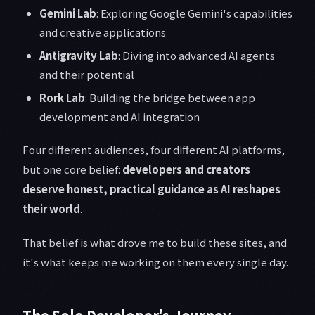
Gemini Lab
: Exploring Google Gemini's capabilities
and creative applications
Antigravity Lab
: Diving into advanced AI agents
and their potential
Rork Lab
: Building the bridge between app
development and AI integration
Four different audiences, four different AI platforms,
but one core belief:
developers and creators
deserve honest, practical guidance as AI reshapes
their world
.
That belief is what drove me to build these sites, and
it's what keeps me working on them every single day.