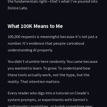
the fundamentals right—that's what I've poured into
Dolice Labs.
What 100K Means to Me
100,000 requests is meaningful because it's not just a
number. It's evidence that people
care
about
understanding AI properly.
You didn't stumble here randomly. You came because
you wanted to learn. To grow. To understand how
these tools actually work, not the hype, but the
reality. That intention matters.
Every reader who digs into a tutorial on Claude's
system prompts, or experiments with Gemini's
multimodal capabilities, or builds something new