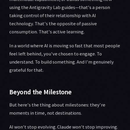
using the Antigravity Lab guides—that's a person
taking control of their relationship with AI
technology. That's the opposite of passive
consumption. That's active learning.
In a world where AI is moving so fast that most people
feel left behind, you've chosen to engage. To
understand. To build something. And I'm genuinely
grateful for that.
Beyond the Milestone
But here's the thing about milestones: they're
moments in time, not destinations.
AI won't stop evolving. Claude won't stop improving.