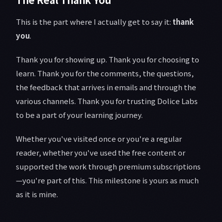
This is the part where I actually get to say it:
thank
you
.
Thank you for showing up. Thank you for choosing to
learn. Thank you for the comments, the questions,
the feedback that arrives in emails and through the
various channels. Thank you for trusting Dolice Labs
to be a part of your learning journey.
Whether you've visited once or you're a regular
reader, whether you've used the free content or
supported the work through premium subscriptions
—you're part of this. This milestone is yours as much
as it is mine.