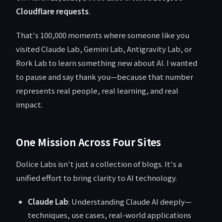
Cloudflare requests
.
That's 100,000 moments where someone like you
visited Claude Lab, Gemini Lab, Antigravity Lab, or
Rork Lab to learn something new about AI. I wanted
to pause and say thank you—because that number
represents real people, real learning, and real
impact.
One Mission Across Four Sites
Dolice Labs isn't just a collection of blogs. It's a
unified effort to bring clarity to AI technology.
Claude Lab
: Understanding Claude AI deeply—
techniques, use cases, real-world applications