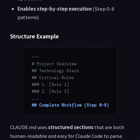
Enables step-by-step execution
(Step 0–8
patterns)
Structure Example
---
# Project Overview
## Technology Stack
## Critical Rules
### 1. [Rule 1]
### 2. [Rule 2]
...
## Complete Workflow (Step 0–8)
CLAUDE.md uses
structured sections
that are both
human-readable and easy for Claude Code to parse.