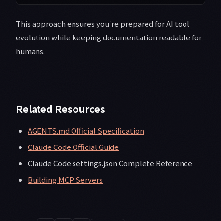
This approach ensures you're prepared for AI tool
evolution while keeping documentation readable for
humans.
Related Resources
AGENTS.md Official Specification
Claude Code Official Guide
Claude Code settings.json Complete Reference
Building MCP Servers