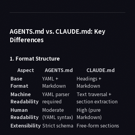
AGENTS.md vs. CLAUDE.md: Key
Differences
1. Format Structure
Aspect
AGENTS.md
CLAUDE.md
Base
YAML +
Headings +
Format
Markdown
Markdown
Machine
YAML parser
Text traversal +
Readability
required
section extraction
Human
Moderate
High (pure
Readability
(YAML syntax)
Markdown)
Extensibility
Strict schema
Free-form sections