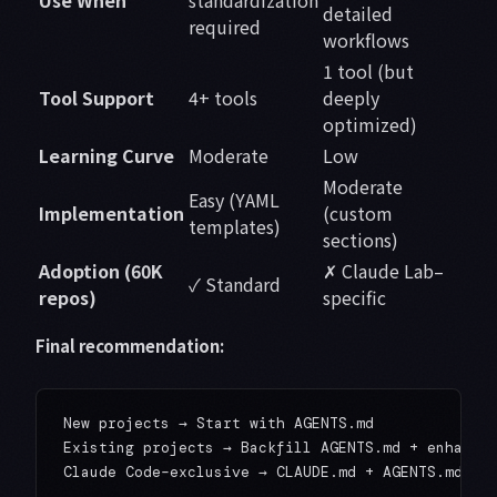
Use When
standardization
detailed
required
workflows
1 tool (but
Tool Support
4+ tools
deeply
optimized)
Learning Curve
Moderate
Low
Moderate
Easy (YAML
Implementation
(custom
templates)
sections)
Adoption (60K
✗ Claude Lab–
✓ Standard
repos)
specific
Final recommendation:
New projects → Start with AGENTS.md

Existing projects → Backfill AGENTS.md + enhance 