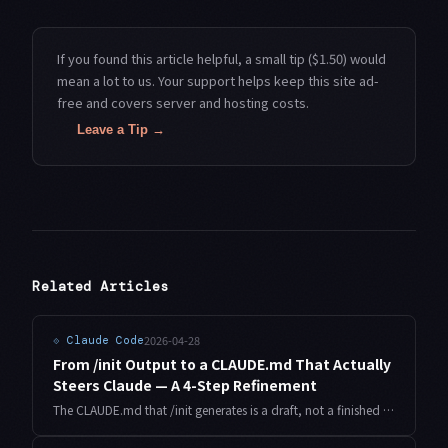
If you found this article helpful, a small tip ($1.50) would
mean a lot to us. Your support helps keep this site ad-
free and covers server and hosting costs.
Leave a Tip →
Related Articles
2026-04-28
⟐
Claude Code
From /init Output to a CLAUDE.md That Actually
Steers Claude — A 4-Step Refinement
The CLAUDE.md that /init generates is a draft, not a finished file. Here's the 4-step process I run on every new project to turn that draft into a CLAUDE.md that meaningfully changes how Claude behaves.