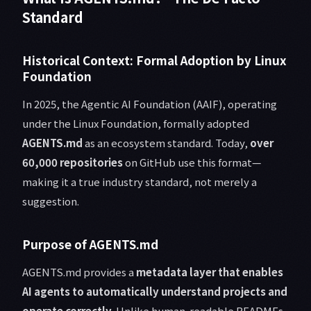
Standard
Historical Context: Formal Adoption by Linux
Foundation
In 2025, the Agentic AI Foundation (AAIF), operating
under the Linux Foundation, formally adopted
AGENTS.md
as an ecosystem standard. Today,
over
60,000 repositories
on GitHub use this format—
making it a true industry standard, not merely a
suggestion.
Purpose of AGENTS.md
AGENTS.md provides a
metadata layer that enables
AI agents to automatically understand projects and
operate correctly
. Unlike human-readable READMEs,