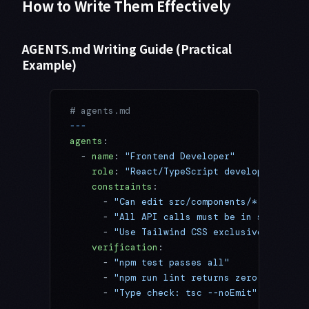
How to Write Them Effectively
AGENTS.md Writing Guide (Practical
Example)
# agents.md
---
agents
:
  - 
name
: 
"Frontend Developer"
    role
: 
"React/TypeScript development"
    constraints
:
      - 
"Can edit src/components/* only"
      - 
"All API calls must be in src/servi
      - 
"Use Tailwind CSS exclusively"
    verification
:
      - 
"npm test passes all"
      - 
"npm run lint returns zero errors"
      - 
"Type check: tsc --noEmit"