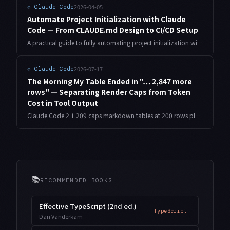
2026-04-05
⟐
Claude Code
Automate Project Initialization with Claude
Code — From CLAUDE.md Design to CI/CD Setup
A practical guide to fully automating project initialization with Claude Code. From CLAUDE.md design patterns and scaffolding automation to Git hooks and CI/CD pipeline setup — all covered systematically.
2026-07-17
⟐
Claude Code
The Morning My Table Ended in "… 2,847 more
rows" — Separating Render Caps from Token
Cost in Tool Output
Claude Code 2.1.209 caps markdown tables at 200 rows plus a remainder count. Only the rendering is capped — the model still receives every row. Here is how to measure the gap and redesign tool output around aggregates.
📚
RECOMMENDED BOOKS
Effective TypeScript (2nd ed.)
TypeScript
Dan Vanderkam