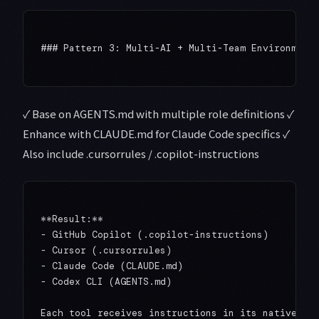
### Pattern 3: Multi-AI + Multi-Team Environment

✓ Base on AGENTS.md with multiple role definitions ✓
Enhance with CLAUDE.md for Claude Code specifics ✓
Also include .cursorrules / .copilot-instructions
**Result:**

- GitHub Copilot (.copilot-instructions)

- Cursor (.cursorrules)

- Claude Code (CLAUDE.md)

- Codex CLI (AGENTS.md)

Each tool receives instructions in its native for