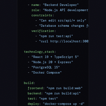
  - 
name
: 
"Backend Developer"
    role
: 
"Node.js API development"
    constraints
:
      - 
"Can edit src/api/* only"
      - 
"Database schema changes forbidden"
    verification
:
      - 
"npm run test:api"
      - 
"curl http://localhost:3001/health"
technology_stack
:
  - 
"React 19 + TypeScript 5"
  - 
"Node.js 20 + Express"
  - 
"PostgreSQL 15"
  - 
"Docker Compose"
build
:
  frontend
: 
"npm run build:web"
  backend
: 
"npm run build:api"
  test
: 
"npm test"
  deploy
: 
"docker-compose up -d"