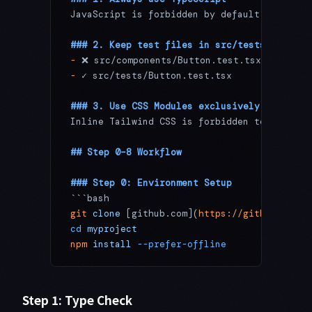
JavaScript is forbidden by default. Excepti
### 2. Keep test files in src/tests/
-
 ❌ src/components/Button.test.tsx
-
 ✓ src/tests/Button.test.tsx
### 3. Use CSS Modules exclusively
Inline Tailwind CSS is forbidden to maintai
## Step 0–8 Workflow
### Step 0: Environment Setup
```bash
git
 clone
 [github.com](
https://github.com/u
cd
 myproject
npm
 install
 --prefer-offline
Step 1: Type Check