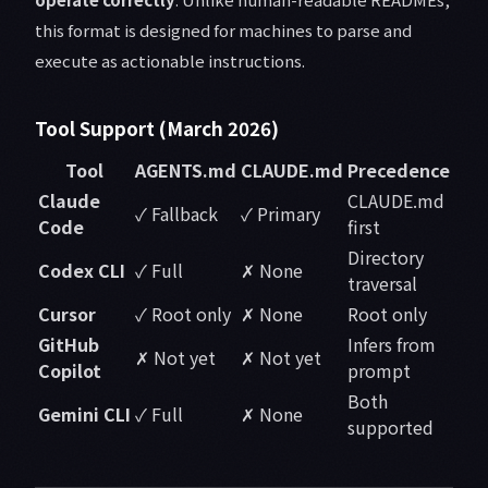
this format is designed for machines to parse and
execute as actionable instructions.
Tool Support (March 2026)
Tool
AGENTS.md
CLAUDE.md
Precedence
Claude
CLAUDE.md
✓ Fallback
✓ Primary
Code
first
Directory
Codex CLI
✓ Full
✗ None
traversal
Cursor
✓ Root only
✗ None
Root only
GitHub
Infers from
✗ Not yet
✗ Not yet
Copilot
prompt
Both
Gemini CLI
✓ Full
✗ None
supported