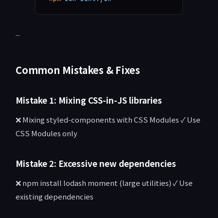
...
Common Mistakes & Fixes
Mistake 1: Mixing CSS-in-JS libraries
❌ Mixing styled-components with CSS Modules ✓ Use
CSS Modules only
Mistake 2: Excessive new dependencies
❌ npm install lodash moment (large utilities) ✓ Use
existing dependencies