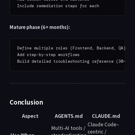
Mature phase (6+ months):
Define multiple roles (Frontend, Backend, QA)

Add step-by-step workflows

Conclusion
Aspect
AGENTS.md
CLAUDE.md
Claude Code–
Multi-AI tools /
centric /