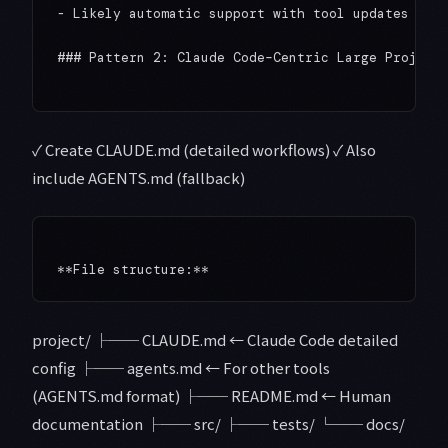
- Likely automatic support with tool updates

### Pattern 2: Claude Code–Centric Large Projects
✓ Create CLAUDE.md (detailed workflows) ✓ Also
include AGENTS.md (fallback)
project/ ├── CLAUDE.md ← Claude Code detailed
config ├── agents.md ← For other tools
(AGENTS.md format) ├── README.md ← Human
documentation ├── src/ ├── tests/ └── docs/