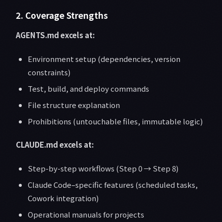
2. Coverage Strengths
AGENTS.md excels at:
Environment setup (dependencies, version
constraints)
Test, build, and deploy commands
File structure explanation
Prohibitions (untouchable files, immutable logic)
CLAUDE.md excels at:
Step-by-step workflows (Step 0 → Step 8)
Claude Code–specific features (scheduled tasks,
Cowork integration)
Operational manuals for projects