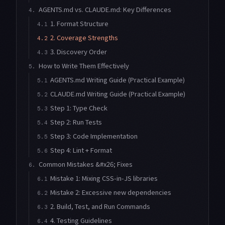
AGENTS.md vs. CLAUDE.md: Key Differences
4.
1. Format Structure
4.1
2. Coverage Strengths
4.2
3. Discovery Order
4.3
How to Write Them Effectively
5.
AGENTS.md Writing Guide (Practical Example)
5.1
CLAUDE.md Writing Guide (Practical Example)
5.2
Step 1: Type Check
5.3
Step 2: Run Tests
5.4
Step 3: Code Implementation
5.5
Step 4: Lint + Format
5.6
Common Mistakes &#x26; Fixes
6.
Mistake 1: Mixing CSS-in-JS libraries
6.1
Mistake 2: Excessive new dependencies
6.2
2. Build, Test, and Run Commands
6.3
4. Testing Guidelines
6.4