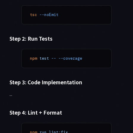
tsc
 --noEmit
Step 2: Run Tests
npm
 test
 --
 --coverage
Step 3: Code Implementation
...
Step 4: Lint + Format
npm
 run
 lint:fix