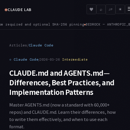
◉
♥
CLAUDE LAB
⌕
☀
JP
drock prefer a specific cross-region inference profile instea
/
Articles
Claude Code
⟐
Claude Code
/
2026-03-26
Intermediate
CLAUDE.md and AGENTS.md—
Differences, Best Practices, and
Implementation Patterns
Master AGENTS.md (now a standard with 60,000+
repos) and CLAUDE.md. Learn their differences, how
to write them effectively, and when to use each
format.