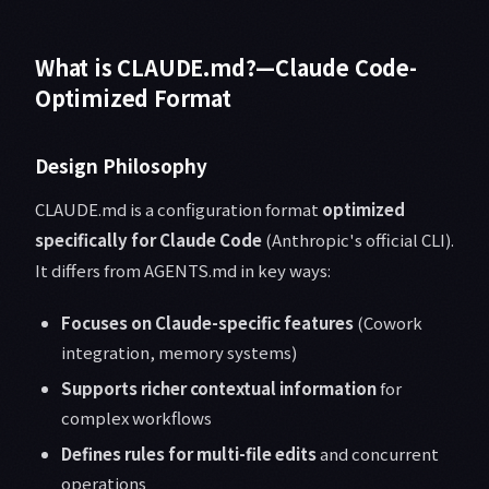
What is CLAUDE.md?—Claude Code-
Optimized Format
Design Philosophy
CLAUDE.md is a configuration format
optimized
specifically for Claude Code
(Anthropic's official CLI).
It differs from AGENTS.md in key ways:
Focuses on Claude-specific features
(Cowork
integration, memory systems)
Supports richer contextual information
for
complex workflows
Defines rules for multi-file edits
and concurrent
operations