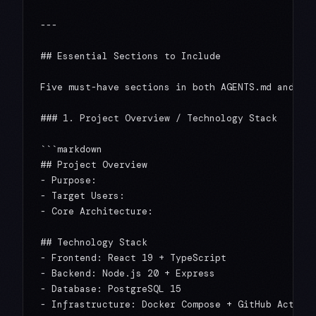
---

## Essential Sections to Include

Five must-have sections in both AGENTS.md and CLA
### 1. Project Overview / Technology Stack

```markdown

## Project Overview

- Purpose:

- Target Users:

- Core Architecture:

## Technology Stack

- Frontend: React 19 + TypeScript

- Backend: Node.js 20 + Express

- Database: PostgreSQL 15
