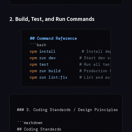
2. Build, Test, and Run Commands
## Command Reference
```bash
npm
 install
           # Install dependencie
npm
 run
 dev
          # Start dev server
npm
 test
             # Run all tests
npm
 run
 build
        # Production build
npm
 run
 lint:fix
     # Lint and auto-fix
### 3. Coding Standards / Design Principles

```markdown

## Coding Standards
