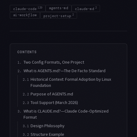
129
agents-md
2
claude-code
claude-md
ai-workflow
2
project-setup
CONTENTS
Two Config Formats, One Project
1.
What is AGENTS.md?—The De Facto Standard
2.
Historical Context: Formal Adoption by Linux
2.1
Foundation
Purpose of AGENTS.md
2.2
Tool Support (March 2026)
2.3
What is CLAUDE.md?—Claude Code-Optimized
3.
Format
Design Philosophy
3.1
Structure Example
3.2