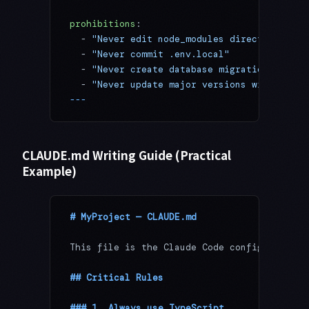
prohibitions
:
  - 
"Never edit node_modules directly"
  - 
"Never commit .env.local"
  - 
"Never create database migrations autom
  - 
"Never update major versions without ap
---
CLAUDE.md Writing Guide (Practical
Example)
# MyProject — CLAUDE.md
This file is the Claude Code configuration 
## Critical Rules
### 1. Always use TypeScript