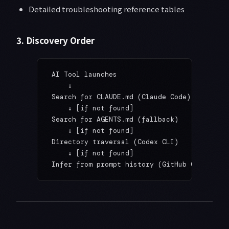
Detailed troubleshooting reference tables
3. Discovery Order
AI Tool launches
    ↓
Search for CLAUDE.md (Claude Code)
    ↓ [if not found]
Search for AGENTS.md (fallback)
    ↓ [if not found]
Directory traversal (Codex CLI)
    ↓ [if not found]
Infer from prompt history (GitHub Copilot, 