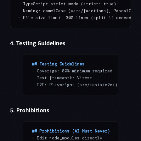
- TypeScript strict mode (strict: true)

- Naming: camelCase (vars/functions), PascalCase 
4. Testing Guidelines
## Testing Guidelines
-
 Coverage: 80% minimum required
-
 Test framework: Vitest
-
 E2E: Playwright (src/tests/e2e/)
5. Prohibitions
## Prohibitions (AI Must Never)
-
 Edit node_modules directly