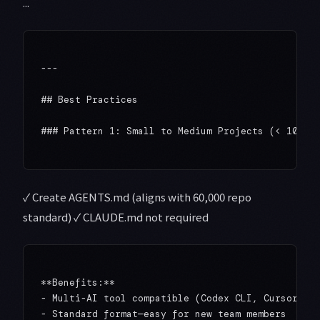
...
---

## Best Practices

### Pattern 1: Small to Medium Projects (< 100K L
✓ Create AGENTS.md (aligns with 60,000 repo
standard) ✓ CLAUDE.md not required
**Benefits:**

- Multi-AI tool compatible (Codex CLI, Cursor, Ge
- Standard format—easy for new team members
