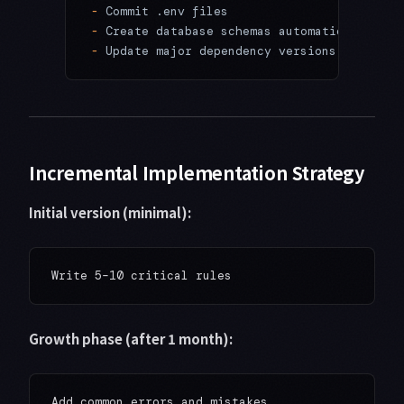
-
 Commit .env files
-
 Create database schemas automatically
-
 Update major dependency versions without 
Incremental Implementation Strategy
Initial version (minimal):
Growth phase (after 1 month):
Add common errors and mistakes
