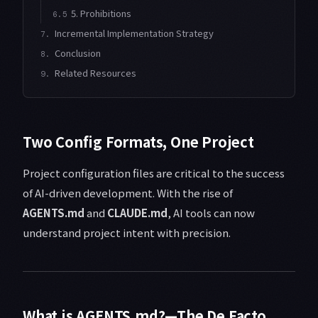
5. Prohibitions
6.5
Incremental Implementation Strategy
7.
Conclusion
8.
Related Resources
9.
Two Config Formats, One Project
Project configuration files are critical to the success
of AI-driven development. With the rise of
AGENTS.md
and
CLAUDE.md
, AI tools can now
understand project intent with precision.
What is AGENTS.md?—The De Facto