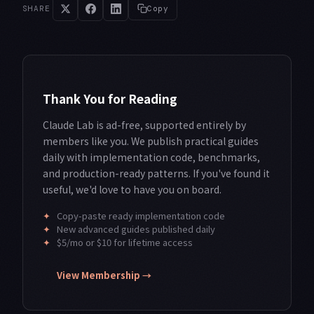
SHARE
Copy
Thank You for Reading
Claude Lab is ad-free, supported entirely by
members like you. We publish practical guides
daily with implementation code, benchmarks,
and production-ready patterns. If you've found it
useful, we'd love to have you on board.
✦
Copy-paste ready implementation code
✦
New advanced guides published daily
✦
$5/mo or $10 for lifetime access
View Membership →