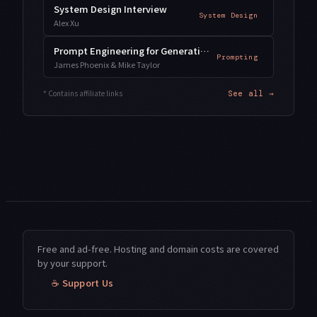
System Design Interview
System Design
Alex Xu
Prompt Engineering for Generative AI
Prompting
James Phoenix & Mike Taylor
* Contains affiliate links
See all →
Free and ad-free. Hosting and domain costs are covered
by your support.
☕ Support Us