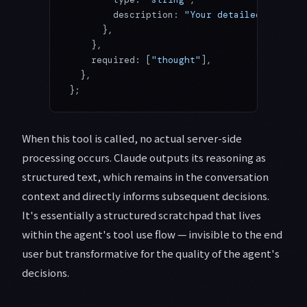
        description: 
"Your detailed reasoni
      },
    },
    required: [
"thought"
],
  },
};
When this tool is called, no actual server-side
processing occurs. Claude outputs its reasoning as
structured text, which remains in the conversation
context and directly informs subsequent decisions.
It's essentially a structured scratchpad that lives
within the agent's tool use flow — invisible to the end
user but transformative for the quality of the agent's
decisions.