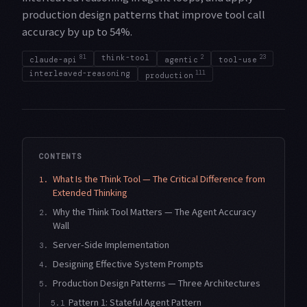
production design patterns that improve tool call
accuracy by up to 54%.
81
think-tool
2
23
claude-api
agentic
tool-use
interleaved-reasoning
111
production
CONTENTS
What Is the Think Tool — The Critical Difference from
1.
Extended Thinking
Why the Think Tool Matters — The Agent Accuracy
2.
Wall
Server-Side Implementation
3.
Designing Effective System Prompts
4.
Production Design Patterns — Three Architectures
5.
Pattern 1: Stateful Agent Pattern
5.1