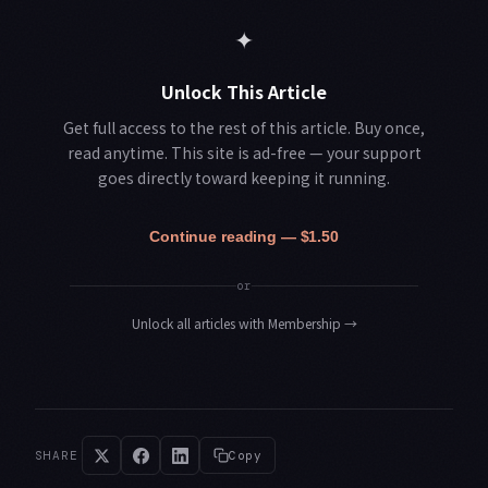
✦
Unlock This Article
Get full access to the rest of this article. Buy once,
read anytime. This site is ad-free — your support
goes directly toward keeping it running.
Continue reading — $1.50
or
Unlock all articles with Membership
→
SHARE
Copy