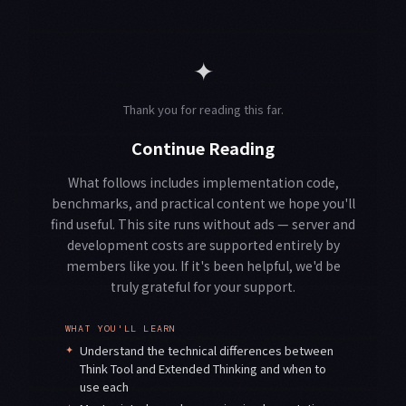
✦
Thank you for reading this far.
Continue Reading
What follows includes implementation code,
benchmarks, and practical content we hope you'll
find useful. This site runs without ads — server and
development costs are supported entirely by
members like you. If it's been helpful, we'd be
truly grateful for your support.
WHAT YOU'LL LEARN
✦
Understand the technical differences between
Think Tool and Extended Thinking and when to
use each