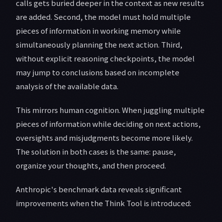
calls gets buried deeper in the context as new results
are added. Second, the model must hold multiple
pieces of information in working memory while
simultaneously planning the next action. Third,
without explicit reasoning checkpoints, the model
may jump to conclusions based on incomplete
analysis of the available data.
This mirrors human cognition. When juggling multiple
pieces of information while deciding on next actions,
oversights and misjudgments become more likely.
The solution in both cases is the same: pause,
organize your thoughts, and then proceed.
Anthropic's benchmark data reveals significant
improvements when the Think Tool is introduced: