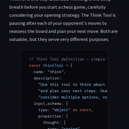
breath before you start a chess game, carefully
considering your opening strategy. The Think Tool is
pausing after each of your opponent's moves to
reassess the board and plan your next move. Both are
valuable, but they serve very different purposes.
// Think Tool definition — simple yet power
const
 thinkTool
 =
 {
  name: 
"think"
,
  description:
    "Use this tool to think about the infor
    "and plan your next steps. Use it when 
    "consider multiple options, or reflect 
  input_schema: {
    type: 
"object"
 as
 const
,
    properties: {
      thought: {
        type: 
"string"
,