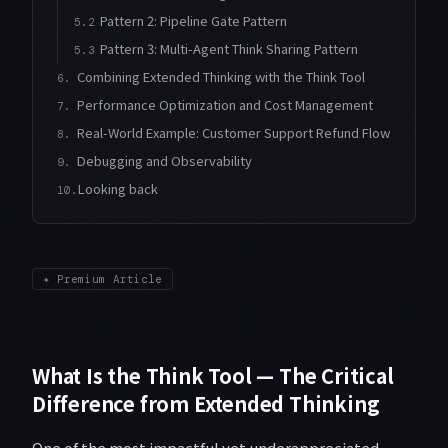
Pattern 2: Pipeline Gate Pattern
5.2
Pattern 3: Multi-Agent Think Sharing Pattern
5.3
Combining Extended Thinking with the Think Tool
6.
Performance Optimization and Cost Management
7.
Real-World Example: Customer Support Refund Flow
8.
Debugging and Observability
9.
Looking back
10.
✦
Premium Article
What Is the Think Tool — The Critical
Difference from Extended Thinking
One of the most impactful yet underappreciated