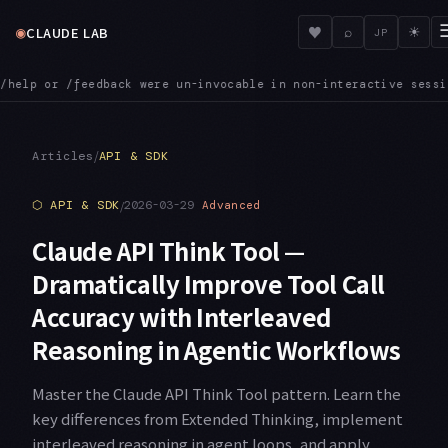
◉
♥
CLAUDE LAB
⌕
☀
JP
active sessions. That is now fixed
MCPINIT — SDK MCP servers r
●
/
Articles
API & SDK
⬡
API & SDK
/
2026-03-29
Advanced
Claude API Think Tool —
Dramatically Improve Tool Call
Accuracy with Interleaved
Reasoning in Agentic Workflows
Master the Claude API Think Tool pattern. Learn the
key differences from Extended Thinking, implement
interleaved reasoning in agent loops, and apply