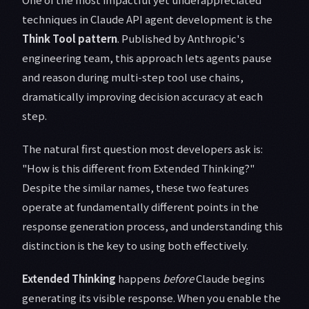
techniques in Claude API agent development is the
Think Tool pattern
. Published by Anthropic's
engineering team, this approach lets agents pause
and reason during multi-step tool use chains,
dramatically improving decision accuracy at each
step.
The natural first question most developers ask is:
"How is this different from Extended Thinking?"
Despite the similar names, these two features
operate at fundamentally different points in the
response generation process, and understanding this
distinction is the key to using both effectively.
Extended Thinking
happens
before
Claude begins
generating its visible response. When you enable the