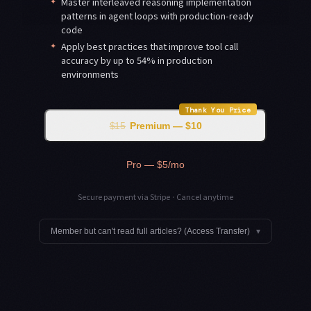
✦
Master interleaved reasoning implementation
patterns in agent loops with production-ready
code
✦
Apply best practices that improve tool call
accuracy by up to 54% in production
environments
Thank You Price
$15
Premium — $10
Pro — $5/mo
Secure payment via Stripe · Cancel anytime
Member but can't read full articles? (Access Transfer)
▾