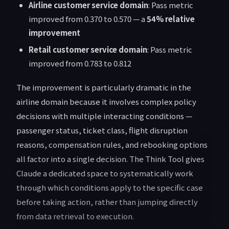
Airline customer service domain
: Pass metric
improved from 0.370 to 0.570 — a
54% relative
improvement
Retail customer service domain
: Pass metric
improved from 0.783 to 0.812
The improvement is particularly dramatic in the
airline domain because it involves complex policy
decisions with multiple interacting conditions —
passenger status, ticket class, flight disruption
reasons, compensation rules, and rebooking options
all factor into a single decision. The Think Tool gives
Claude a dedicated space to systematically work
through which conditions apply to the specific case
before taking action, rather than jumping directly
from data retrieval to execution.