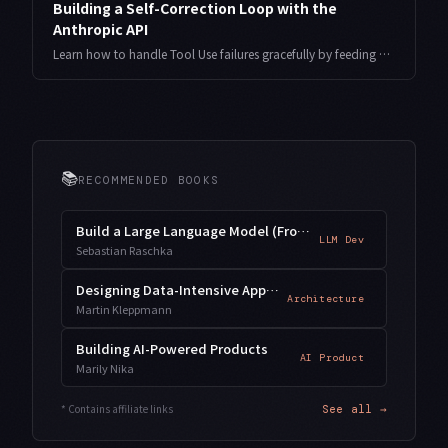
Building a Self-Correction Loop with the
Anthropic API
Learn how to handle Tool Use failures gracefully by feeding error details back to Claude using the is_error flag, enabling self-diagnosis and automatic retry. Includes working Python code and production antipatterns to avoid.
📚
RECOMMENDED BOOKS
Build a Large Language Model (From Scratch)
LLM Dev
Sebastian Raschka
Designing Data-Intensive Applications
Architecture
Martin Kleppmann
Building AI-Powered Products
AI Product
Marily Nika
* Contains affiliate links
See all →