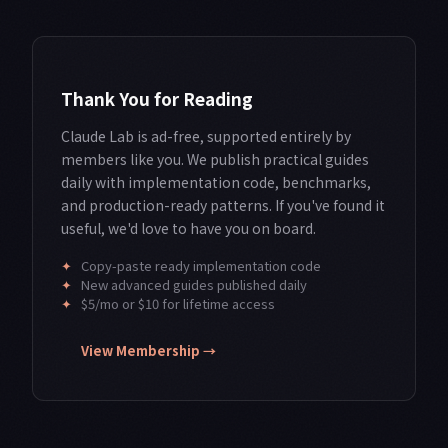
Thank You for Reading
Claude Lab is ad-free, supported entirely by
members like you. We publish practical guides
daily with implementation code, benchmarks,
and production-ready patterns. If you've found it
useful, we'd love to have you on board.
✦
Copy-paste ready implementation code
✦
New advanced guides published daily
✦
$5/mo or $10 for lifetime access
View Membership →