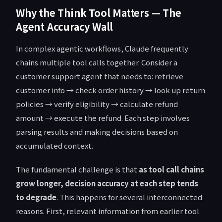
Why the Think Tool Matters — The
Agent Accuracy Wall
In complex agentic workflows, Claude frequently
chains multiple tool calls together. Consider a
customer support agent that needs to: retrieve
customer info → check order history → look up return
policies → verify eligibility → calculate refund
amount → execute the refund. Each step involves
parsing results and making decisions based on
accumulated context.
The fundamental challenge is that
as tool call chains
grow longer, decision accuracy at each step tends
to degrade
. This happens for several interconnected
reasons. First, relevant information from earlier tool