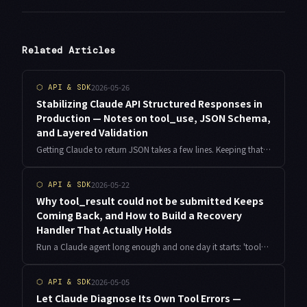
Related Articles
2026-05-26
⬡
API & SDK
Stabilizing Claude API Structured Responses in
Production — Notes on tool_use, JSON Schema,
and Layered Validation
Getting Claude to return JSON takes a few lines. Keeping that JSON usable in production is a different problem. Here is the layered design I landed on after running a wallpaper classification pipeline through Claude API, built around tool_use, JSON Schema, and domain validation.
2026-05-22
⬡
API & SDK
Why tool_result could not be submitted Keeps
Coming Back, and How to Build a Recovery
Handler That Actually Holds
Run a Claude agent long enough and one day it starts: 'tool_result could not be submitted', back to back, and retries change nothing. The error message hides four completely different root causes. Here is what I learned debugging it on the always-on agent jobs I run as an indie developer, with the TypeScript recovery handler I now ship in production.
2026-05-05
⬡
API & SDK
Let Claude Diagnose Its Own Tool Errors —