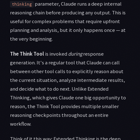
parameter, Claude runs a deep internal
thinking
reasoning chain before producing any output. This is
useful for complex problems that require upfront
planning and analysis, but it only happens once — at
the very beginning.
The Think Tool
is invoked
during
response
generation. It's a regular tool that Claude can call
between other tool calls to explicitly reason about
the current situation, analyze intermediate results,
and decide what to do next. Unlike Extended
Thinking, which gives Claude one big opportunity to
reason, the Think Tool provides multiple smaller
reasoning checkpoints throughout an entire
workflow.
Think of it this way: Extended Thinking is the deep